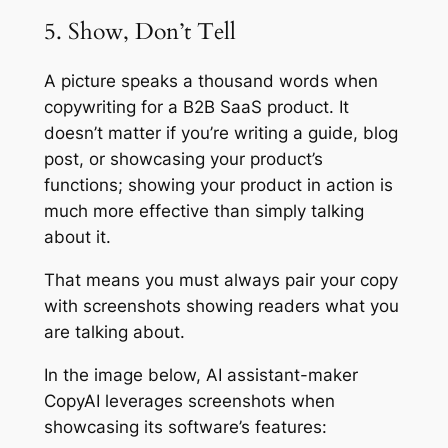
5. Show, Don’t Tell
A picture speaks a thousand words when
copywriting for a B2B SaaS product. It
doesn’t matter if you’re writing a guide, blog
post, or showcasing your product’s
functions; showing your product in action is
much more effective than simply talking
about it.
That means you must always pair your copy
with screenshots showing readers what you
are talking about.
In the image below, AI assistant-maker
CopyAI leverages screenshots when
showcasing its software’s features: