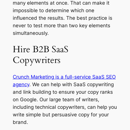
many elements at once. That can make it
impossible to determine which one
influenced the results. The best practice is
never to test more than two key elements
simultaneously.
Hire B2B SaaS
Copywriters
Crunch Marketing is a full-service SaaS SEO
agency
. We can help with SaaS copywriting
and link building to ensure your copy ranks
on Google. Our large team of writers,
including technical copywriters, can help you
write simple but persuasive copy for your
brand.