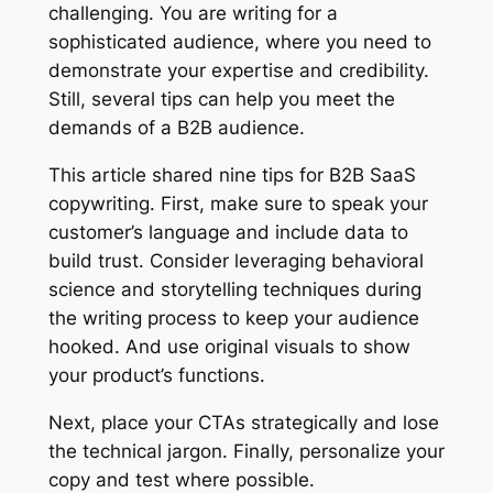
challenging. You are writing for a
sophisticated audience, where you need to
demonstrate your expertise and credibility.
Still, several tips can help you meet the
demands of a B2B audience.
This article shared nine tips for B2B SaaS
copywriting. First, make sure to speak your
customer’s language and include data to
build trust. Consider leveraging behavioral
science and storytelling techniques during
the writing process to keep your audience
hooked. And use original visuals to show
your product’s functions.
Next, place your CTAs strategically and lose
the technical jargon. Finally, personalize your
copy and test where possible.