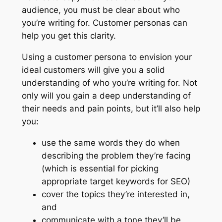
audience, you must be clear about who
you’re writing for. Customer personas can
help you get this clarity.
Using a customer persona to envision your
ideal customers will give you a solid
understanding of who you’re writing for. Not
only will you gain a deep understanding of
their needs and pain points, but it’ll also help
you:
use the same words they do when
describing the problem they’re facing
(which is essential for picking
appropriate target keywords for SEO)
cover the topics they’re interested in,
and
communicate with a tone they’ll be