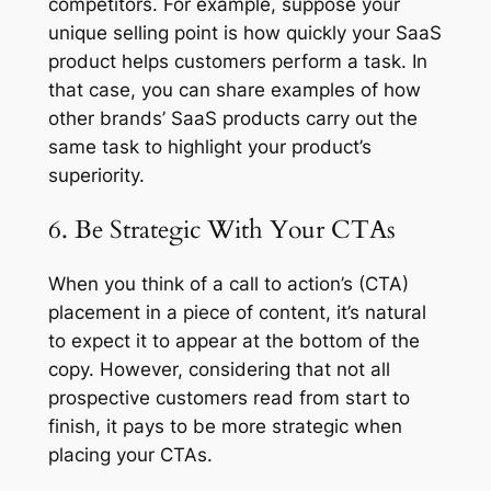
competitors. For example, suppose your
unique selling point is how quickly your SaaS
product helps customers perform a task. In
that case, you can share examples of how
other brands’ SaaS products carry out the
same task to highlight your product’s
superiority.
6. Be Strategic With Your CTAs
When you think of a call to action’s (CTA)
placement in a piece of content, it’s natural
to expect it to appear at the bottom of the
copy. However, considering that not all
prospective customers read from start to
finish, it pays to be more strategic when
placing your CTAs.