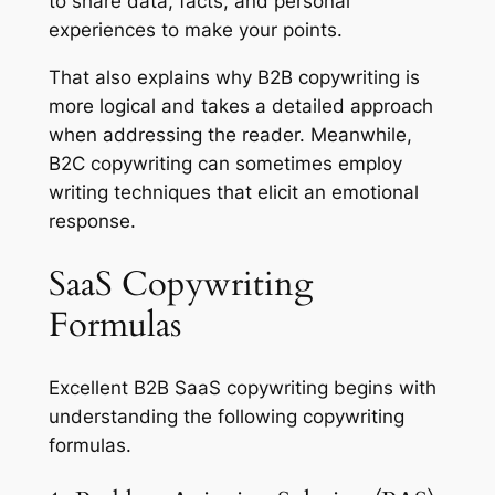
to share data, facts, and personal
experiences to make your points.
That also explains why B2B copywriting is
more logical and takes a detailed approach
when addressing the reader. Meanwhile,
B2C copywriting can sometimes employ
writing techniques that elicit an emotional
response.
SaaS Copywriting
Formulas
Excellent B2B SaaS copywriting begins with
understanding the following copywriting
formulas.