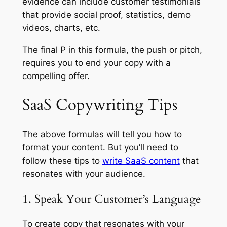
evidence can include customer testimonials
that provide social proof, statistics, demo
videos, charts, etc.
The final P in this formula, the push or pitch,
requires you to end your copy with a
compelling offer.
SaaS Copywriting Tips
The above formulas will tell you how to
format your content. But you’ll need to
follow these tips to
write SaaS content
that
resonates with your audience.
1. Speak Your Customer’s Language
To create copy that resonates with your