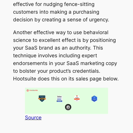
effective for nudging fence-sitting
customers into making a purchasing
decision by creating a sense of urgency.
Another effective way to use behavioral
science to excellent effect is by positioning
your SaaS brand as an authority. This
technique involves including expert
endorsements in your SaaS marketing copy
to bolster your product’s credentials.
Hootsuite does this on its sales page below.
Source