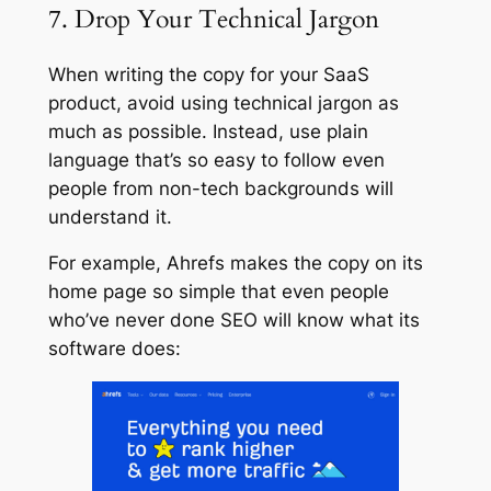
7. Drop Your Technical Jargon
When writing the copy for your SaaS
product, avoid using technical jargon as
much as possible. Instead, use plain
language that’s so easy to follow even
people from non-tech backgrounds will
understand it.
For example, Ahrefs makes the copy on its
home page so simple that even people
who’ve never done SEO will know what its
software does: