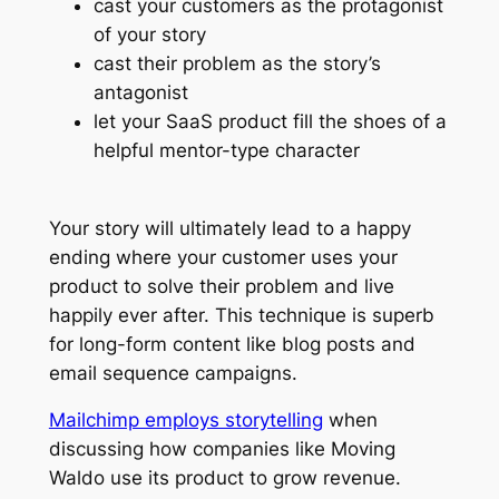
cast your customers as the protagonist
of your story
cast their problem as the story’s
antagonist
let your SaaS product fill the shoes of a
helpful mentor-type character
Your story will ultimately lead to a happy
ending where your customer uses your
product to solve their problem and live
happily ever after. This technique is superb
for long-form content like blog posts and
email sequence campaigns.
Mailchimp employs storytelling
when
discussing how companies like Moving
Waldo use its product to grow revenue.