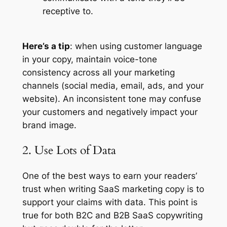
receptive to.
Here’s a tip
: when using customer language
in your copy, maintain voice-tone
consistency across all your marketing
channels (social media, email, ads, and your
website). An inconsistent tone may confuse
your customers and negatively impact your
brand image.
2. Use Lots of Data
One of the best ways to earn your readers’
trust when writing SaaS marketing copy is to
support your claims with data. This point is
true for both B2C and B2B SaaS copywriting