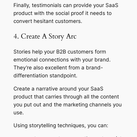
Finally, testimonials can provide your SaaS
product with the social proof it needs to
convert hesitant customers.
4. Create A Story Arc
Stories help your B2B customers form
emotional connections with your brand.
They’re also excellent from a brand-
differentiation standpoint.
Create a narrative around your SaaS
product that carries through all the content
you put out and the marketing channels you
use.
Using storytelling techniques, you can: