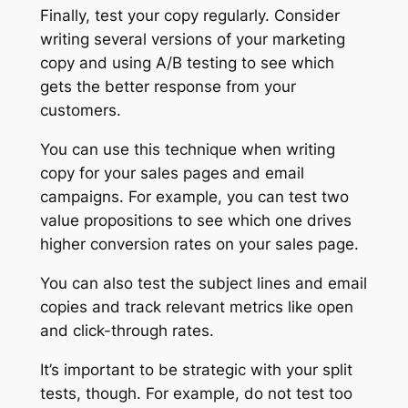
Finally, test your copy regularly. Consider
writing several versions of your marketing
copy and using A/B testing to see which
gets the better response from your
customers.
You can use this technique when writing
copy for your sales pages and email
campaigns. For example, you can test two
value propositions to see which one drives
higher conversion rates on your sales page.
You can also test the subject lines and email
copies and track relevant metrics like open
and click-through rates.
It’s important to be strategic with your split
tests, though. For example, do not test too