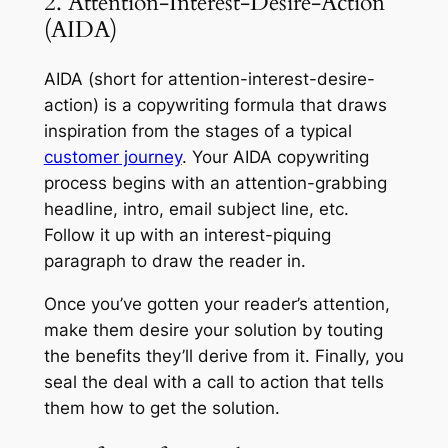
2. Attention-Interest-Desire-Action
(AIDA)
AIDA (short for attention-interest-desire-
action) is a copywriting formula that draws
inspiration from the stages of a typical
customer journey
. Your AIDA copywriting
process begins with an attention-grabbing
headline, intro, email subject line, etc.
Follow it up with an interest-piquing
paragraph to draw the reader in.
Once you’ve gotten your reader’s attention,
make them desire your solution by touting
the benefits they’ll derive from it. Finally, you
seal the deal with a call to action that tells
them how to get the solution.