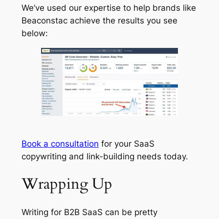
We’ve used our expertise to help brands like
Beaconstac achieve the results you see
below:
Book a consultation
for your SaaS
copywriting and link-building needs today.
Wrapping Up
Writing for B2B SaaS can be pretty