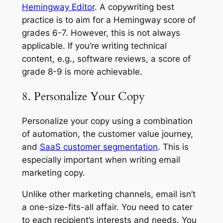
Hemingway Editor
. A copywriting best
practice is to aim for a Hemingway score of
grades 6-7. However, this is not always
applicable. If you’re writing technical
content, e.g., software reviews, a score of
grade 8-9 is more achievable.
8. Personalize Your Copy
Personalize your copy using a combination
of automation, the customer value journey,
and
SaaS customer segmentation
. This is
especially important when writing email
marketing copy.
Unlike other marketing channels, email isn’t
a one-size-fits-all affair. You need to cater
to each recipient’s interests and needs. You