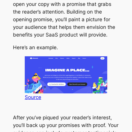
open your copy with a promise that grabs
the reader’s attention. Building on the
opening promise, you’ll paint a picture for
your audience that helps them envision the
benefits your SaaS product will provide.
Here’s an example.
Source
After you’ve piqued your reader’s interest,
you’ll back up your promises with proof. Your