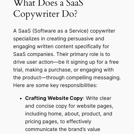
What Does a SaaS
Copywriter Do?
A SaaS (Software as a Service) copywriter
specializes in creating persuasive and
engaging written content specifically for
SaaS companies. Their primary role is to
drive user action—be it signing up for a free
trial, making a purchase, or engaging with
the product—through compelling messaging.
Here are some key responsibilities:
Crafting Website Copy
: Write clear
and concise copy for website pages,
including home, about, product, and
pricing pages, to effectively
communicate the brand’s value