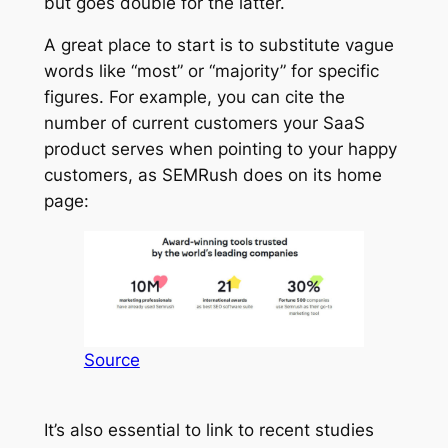
but goes double for the latter.
A great place to start is to substitute vague
words like “most” or “majority” for specific
figures. For example, you can cite the
number of current customers your SaaS
product serves when pointing to your happy
customers, as SEMRush does on its home
page:
Source
It’s also essential to link to recent studies