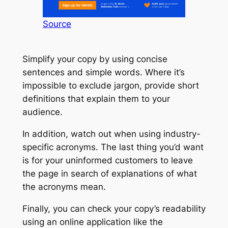
Source
Simplify your copy by using concise
sentences and simple words. Where it’s
impossible to exclude jargon, provide short
definitions that explain them to your
audience.
In addition, watch out when using industry-
specific acronyms. The last thing you’d want
is for your uninformed customers to leave
the page in search of explanations of what
the acronyms mean.
Finally, you can check your copy’s readability
using an online application like the