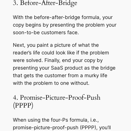
3. Before-After-Bridge
With the before-after-bridge formula, your
copy begins by presenting the problem your
soon-to-be customers face.
Next, you paint a picture of what the
reader’s life could look like if the problem
were solved. Finally, end your copy by
presenting your SaaS product as the bridge
that gets the customer from a murky life
with the problem to one without.
4. Promise-Picture-Proof-Push
(PPPP)
When using the four-Ps formula, i.e.,
promise-picture-proof-push (PPPP), you’ll