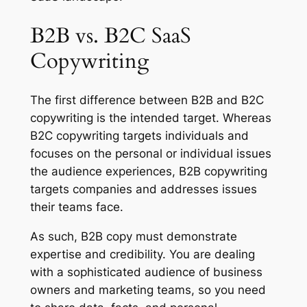
B2B vs. B2C SaaS
Copywriting
The first difference between B2B and B2C
copywriting is the intended target. Whereas
B2C copywriting targets individuals and
focuses on the personal or individual issues
the audience experiences, B2B copywriting
targets companies and addresses issues
their teams face.
As such, B2B copy must demonstrate
expertise and credibility. You are dealing
with a sophisticated audience of business
owners and marketing teams, so you need