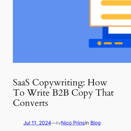
SaaS Copywriting: How
To Write B2B Copy That
Converts
Jul 11, 2024
—
Nico Prins
in
Blog
by