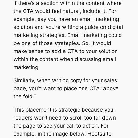
If there’s a section within the content where
the CTA would feel natural, include it. For
example, say you have an email marketing
solution and you’re writing a guide on digital
marketing strategies. Email marketing could
be one of those strategies. So, it would
make sense to add a CTA to your solution
within the content when discussing email
marketing.
Similarly, when writing copy for your sales
page, you’d want to place one CTA “above
the fold.”
This placement is strategic because your
readers won’t need to scroll too far down
the page to see your call to action. For
example, in the image below, Hootsuite