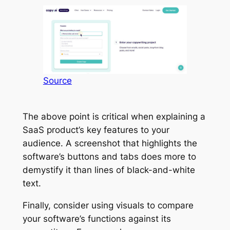
Source
The above point is critical when explaining a
SaaS product’s key features to your
audience. A screenshot that highlights the
software’s buttons and tabs does more to
demystify it than lines of black-and-white
text.
Finally, consider using visuals to compare
your software’s functions against its