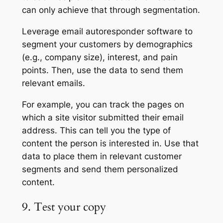
can only achieve that through segmentation.
Leverage email autoresponder software to
segment your customers by demographics
(e.g., company size), interest, and pain
points. Then, use the data to send them
relevant emails.
For example, you can track the pages on
which a site visitor submitted their email
address. This can tell you the type of
content the person is interested in. Use that
data to place them in relevant customer
segments and send them personalized
content.
9. Test your copy