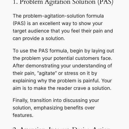
1. Problem Agitation Solution (PAS)
The problem-agitation-solution formula
(PAS) is an excellent way to show your
target audience that you feel their pain and
can provide a solution.
To use the PAS formula, begin by laying out
the problem your potential customers face.
After demonstrating your understanding of
their pain, “agitate” or stress on it by
explaining why the problem is painful. Your
aim is to make the reader crave a solution.
Finally, transition into discussing your
solution, emphasizing benefits over
features.