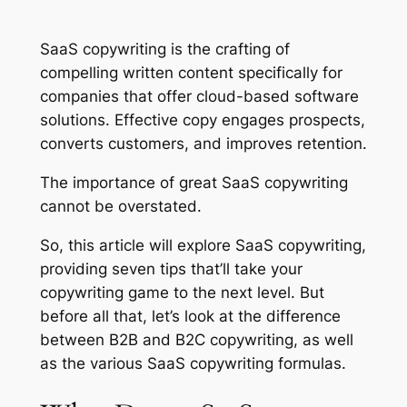
SaaS copywriting is the crafting of
compelling written content specifically for
companies that offer cloud-based software
solutions. Effective copy engages prospects,
converts customers, and improves retention.
The importance of great SaaS copywriting
cannot be overstated.
So, this article will explore SaaS copywriting,
providing seven tips that’ll take your
copywriting game to the next level. But
before all that, let’s look at the difference
between B2B and B2C copywriting, as well
as the various SaaS copywriting formulas.