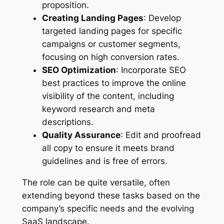
proposition.
Creating Landing Pages
: Develop
targeted landing pages for specific
campaigns or customer segments,
focusing on high conversion rates.
SEO Optimization
: Incorporate SEO
best practices to improve the online
visibility of the content, including
keyword research and meta
descriptions.
Quality Assurance
: Edit and proofread
all copy to ensure it meets brand
guidelines and is free of errors.
The role can be quite versatile, often
extending beyond these tasks based on the
company’s specific needs and the evolving
SaaS landscape.