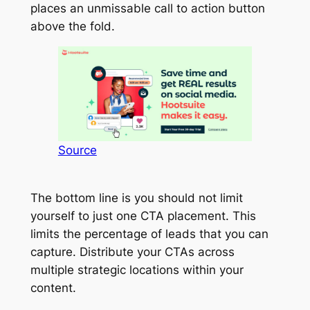
places an unmissable call to action button
above the fold.
Source
The bottom line is you should not limit
yourself to just one CTA placement. This
limits the percentage of leads that you can
capture. Distribute your CTAs across
multiple strategic locations within your
content.