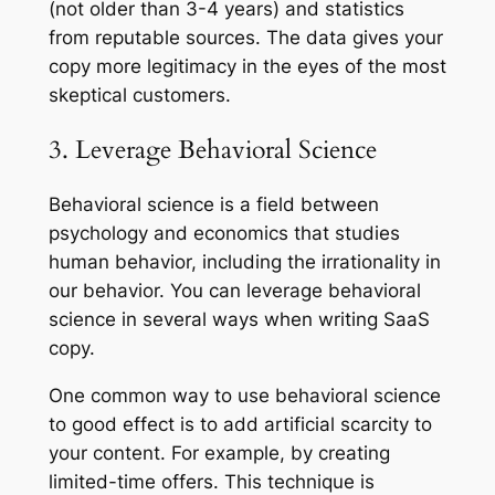
(not older than 3-4 years) and statistics
from reputable sources. The data gives your
copy more legitimacy in the eyes of the most
skeptical customers.
3. Leverage Behavioral Science
Behavioral science is a field between
psychology and economics that studies
human behavior, including the irrationality in
our behavior. You can leverage behavioral
science in several ways when writing SaaS
copy.
One common way to use behavioral science
to good effect is to add artificial scarcity to
your content. For example, by creating
limited-time offers. This technique is