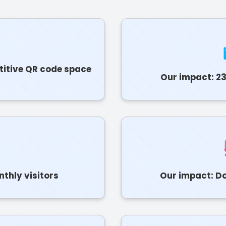
titive QR code space
Our impact: 23
thly visitors
Our impact: Do