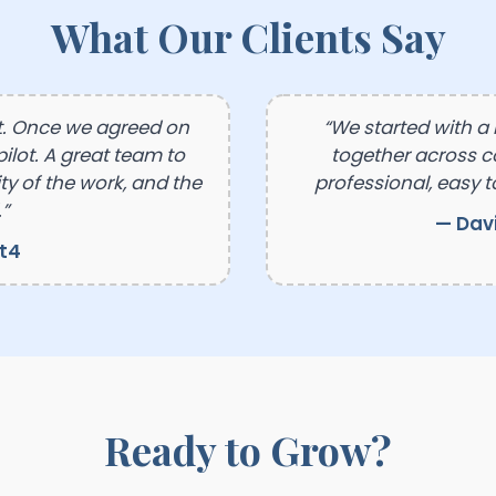
What Our Clients Say
t. Once we agreed on
“We started with a
ilot. A great team to
together across 
y of the work, and the
professional, easy t
”
— Dav
ft4
Ready to Grow?