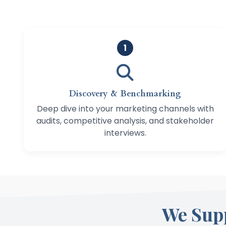
1
Discovery & Benchmarking
Deep dive into your marketing channels with
audits, competitive analysis, and stakeholder
interviews.
We Sup