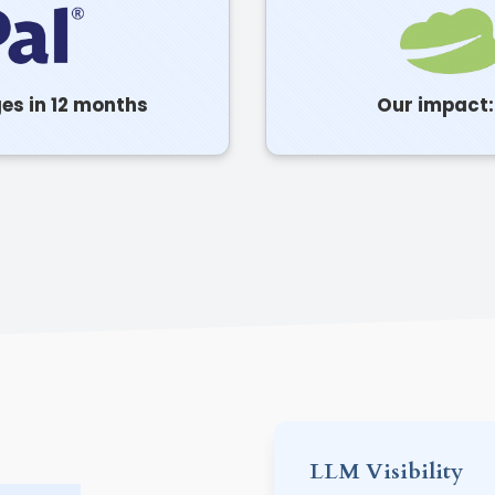
ges in 12 months
Our impact: 
LLM Visibility