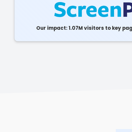
Our impact: 1.07M visitors to key pa