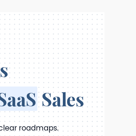
s
 SaaS
Sales
 clear roadmaps.