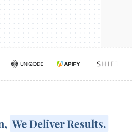
n,
We Deliver Results.