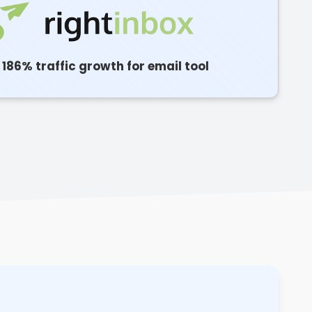
186% traffic growth for email tool
C