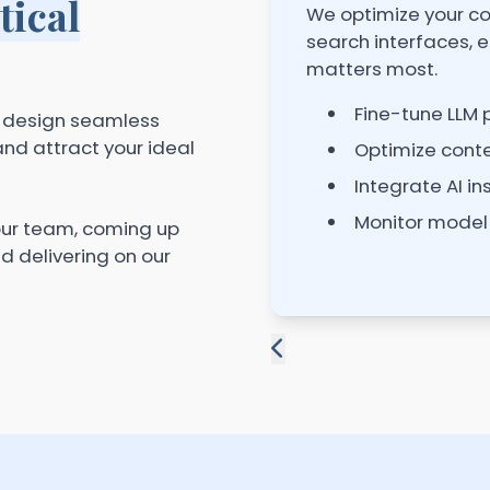
tical
We optimize your co
search interfaces, e
matters most.
Fine-tune LLM
e design seamless
nd attract your ideal
Optimize conte
Integrate AI in
Monitor model
our team, coming up
nd delivering on our