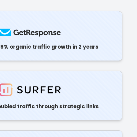
9% organic traffic growth in 2 years
ubled traffic through strategic links