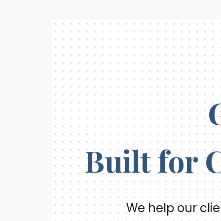
Skip
to
content
Built for
We help our cli