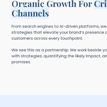
Organic Growth For
Cri
Channels
From search engines to AI-driven platforms, w
strategies that elevate your brand’s presence a
customers across every touchpoint.
We see this as a partnership. We work beside y
with strategies, quantifying the likely impact, a
promises.