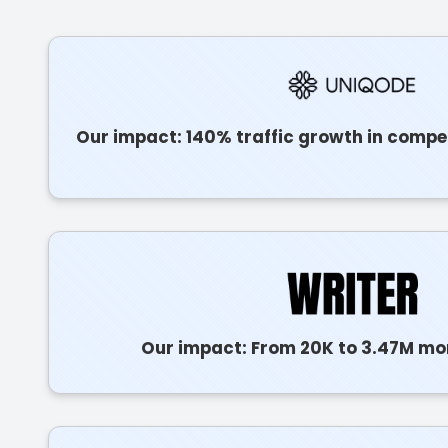
Our impact: 140% traffic growth in compe
Our impact: From 20K to 3.47M mon