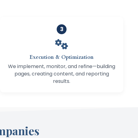
3
Execution & Optimization
We implement, monitor, and refine—building
pages, creating content, and reporting
results.
mpanies