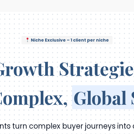
Niche Exclusive – 1 client per niche
Growth Strategie
 Complex,
Global
ents turn complex buyer journeys into