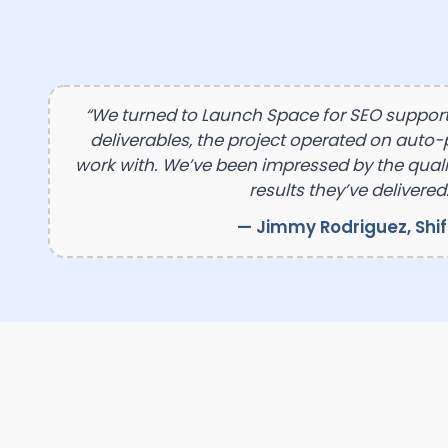
“We turned to Launch Space for SEO suppor
deliverables, the project operated on auto-p
work with. We’ve been impressed by the qualit
results they’ve delivered.
— Jimmy Rodriguez, Shi