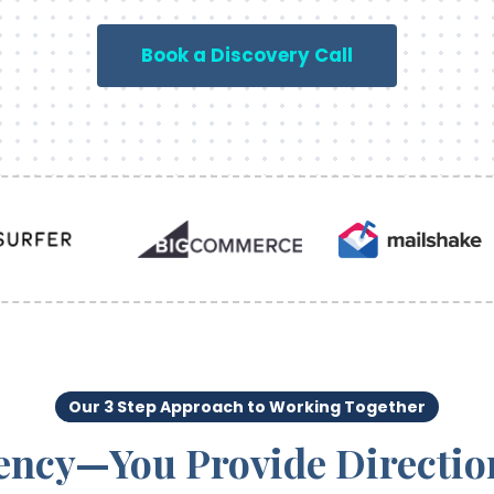
Book a Discovery Call
Our 3 Step Approach to Working Together
ency—You Provide Directio