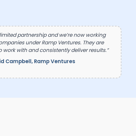
 limited partnership and we’re now working
companies under Ramp Ventures. They are
o work with and consistently deliver results.”
id Campbell, Ramp Ventures