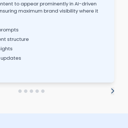
ntent to appear prominently in AI-driven
U
nsuring maximum brand visibility where it
vi
 prompts
nt structure
sights
 updates