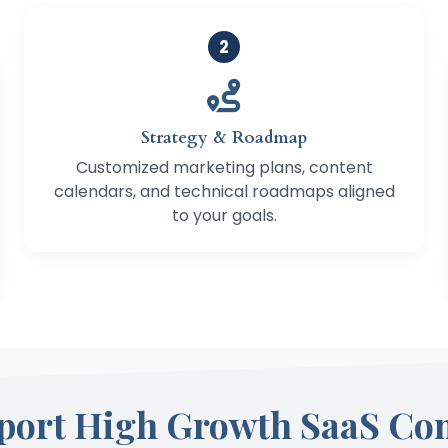
2
Strategy & Roadmap
Customized marketing plans, content
calendars, and technical roadmaps aligned
to your goals.
port High Growth SaaS Co