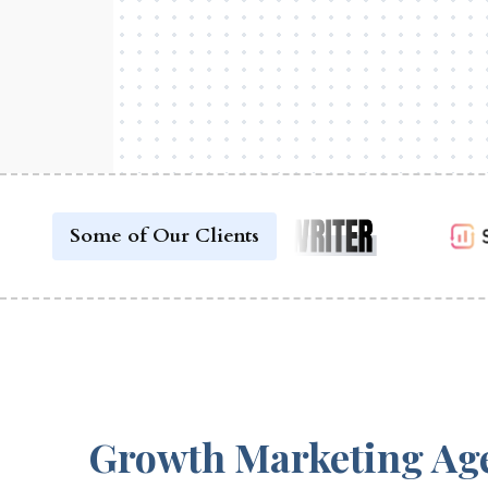
Some of Our Clients
Growth Marketing Ag