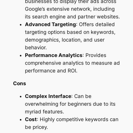
businesses to display their ads across
Google’s extensive network, including
its search engine and partner websites.
Advanced Targeting
: Offers detailed
targeting options based on keywords,
demographics, location, and user
behavior.
Performance Analytics
: Provides
comprehensive analytics to measure ad
performance and ROI.
Cons
Complex Interface
: Can be
overwhelming for beginners due to its
myriad features.
Cost
: Highly competitive keywords can
be pricey.