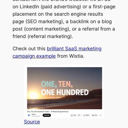
on LinkedIn (paid advertising) or a first-page
placement on the search engine results
page (SEO marketing), a backlink on a blog
post (content marketing), or a referral from a
friend (referral marketing).
Check out this
brilliant SaaS marketing
campaign example
from Wistia.
Source