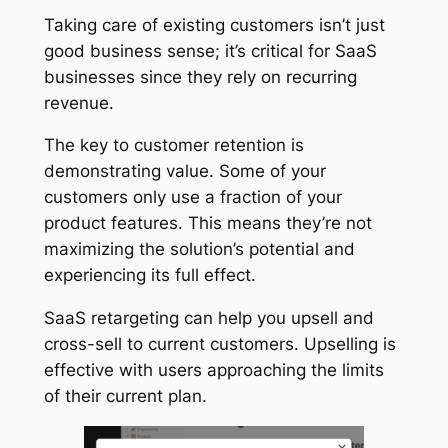
Taking care of existing customers isn’t just
good business sense; it’s critical for SaaS
businesses since they rely on recurring
revenue.
The key to customer retention is
demonstrating value. Some of your
customers only use a fraction of your
product features. This means they’re not
maximizing the solution’s potential and
experiencing its full effect.
SaaS retargeting can help you upsell and
cross-sell to current customers. Upselling is
effective with users approaching the limits
of their current plan.