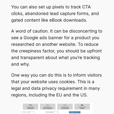
You can also set up pixels to track CTA
clicks, abandoned lead capture forms, and
gated content like eBook downloads.
A word of caution. It can be disconcerting to
see a Google ads banner for a product you
researched on another website. To reduce
the creepiness factor, you should be upfront
and transparent about what you’re tracking
and why.
One way you can do this is to inform visitors
that your website uses cookies. This is a
legal and data privacy requirement in many
regions, including the EU and the US.