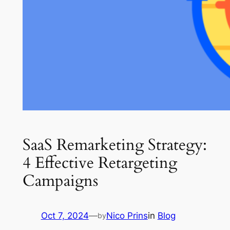
SaaS Remarketing Strategy:
4 Effective Retargeting
Campaigns
Oct 7, 2024
—
Nico Prins
in
Blog
by