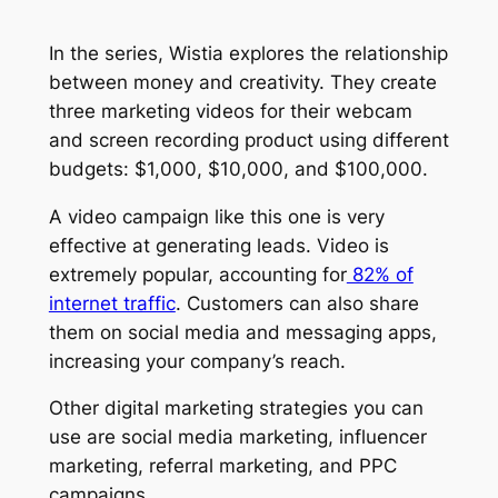
In the series, Wistia explores the relationship
between money and creativity. They create
three marketing videos for their webcam
and screen recording product using different
budgets: $1,000, $10,000, and $100,000.
A video campaign like this one is very
effective at generating leads. Video is
extremely popular, accounting for
82% of
internet traffic
. Customers can also share
them on social media and messaging apps,
increasing your company’s reach.
Other digital marketing strategies you can
use are social media marketing, influencer
marketing, referral marketing, and PPC
campaigns.