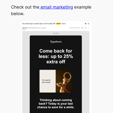
Check out the
email marketing
example
below.