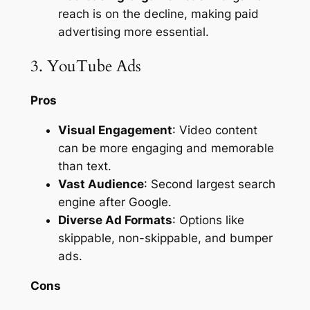
reach is on the decline, making paid
advertising more essential.
3. YouTube Ads
Pros
Visual Engagement
: Video content
can be more engaging and memorable
than text.
Vast Audience
: Second largest search
engine after Google.
Diverse Ad Formats
: Options like
skippable, non-skippable, and bumper
ads.
Cons