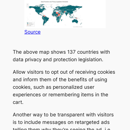
Source
The above map shows 137 countries with
data privacy and protection legislation.
Allow visitors to opt out of receiving cookies
and inform them of the benefits of using
cookies, such as personalized user
experiences or remembering items in the
cart.
Another way to be transparent with visitors
is to include messages on retargeted ads
telling them why they’re seeing the ad, i.e.