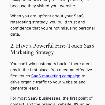
because they visited your website.
When you are upfront about your SaaS
retargeting strategy, you build trust and
confidence that you’re not misusing personal
data.
2. Have a Powerful First-Touch SaaS
Marketing Strategy
You can’t win customers back if there aren’t
any in the first place. You need an effective
first-touch
SaaS marketing campaign
to
drive organic traffic to your website and
generate leads.
For most SaaS businesses, the first point of
contact isn’t the brand’s website. It’s an ad