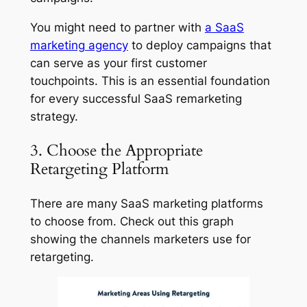
You might need to partner with
a SaaS
marketing agency
to deploy campaigns that
can serve as your first customer
touchpoints. This is an essential foundation
for every successful SaaS remarketing
strategy.
3. Choose the Appropriate
Retargeting Platform
There are many SaaS marketing platforms
to choose from. Check out this graph
showing the channels marketers use for
retargeting.