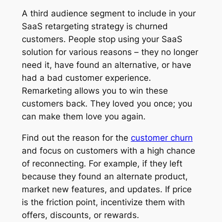
A third audience segment to include in your
SaaS retargeting strategy is churned
customers. People stop using your SaaS
solution for various reasons – they no longer
need it, have found an alternative, or have
had a bad customer experience.
Remarketing allows you to win these
customers back. They loved you once; you
can make them love you again.
Find out the reason for the
customer churn
and focus on customers with a high chance
of reconnecting. For example, if they left
because they found an alternate product,
market new features, and updates. If price
is the friction point, incentivize them with
offers, discounts, or rewards.