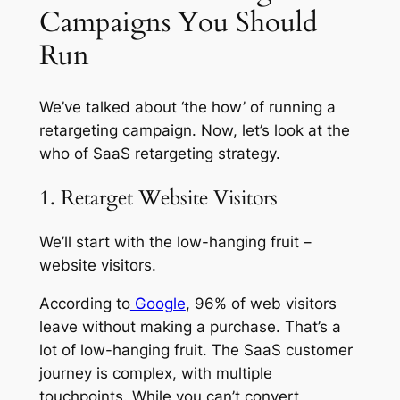
Campaigns You Should
Run
We’ve talked about ‘the how’ of running a
retargeting campaign. Now, let’s look at the
who of SaaS retargeting strategy.
1. Retarget Website Visitors
We’ll start with the low-hanging fruit –
website visitors.
According to
Google
, 96% of web visitors
leave without making a purchase. That’s a
lot of low-hanging fruit. The SaaS customer
journey is complex, with multiple
touchpoints. While you can’t convert