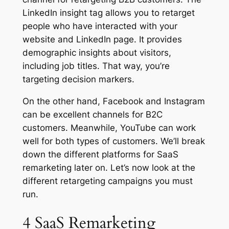
LinkedIn insight tag allows you to retarget
people who have interacted with your
website and LinkedIn page. It provides
demographic insights about visitors,
including job titles. That way, you’re
targeting decision markers.
On the other hand, Facebook and Instagram
can be excellent channels for B2C
customers. Meanwhile, YouTube can work
well for both types of customers. We’ll break
down the different platforms for SaaS
remarketing later on. Let’s now look at the
different retargeting campaigns you must
run.
4 SaaS Remarketing