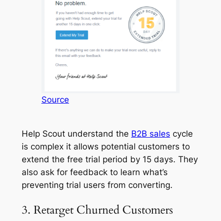
Source
Help Scout understand the
B2B sales
cycle
is complex it allows potential customers to
extend the free trial period by 15 days. They
also ask for feedback to learn what’s
preventing trial users from converting.
3. Retarget Churned Customers