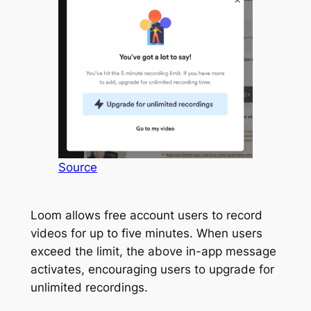
Source
Loom allows free account users to record
videos for up to five minutes. When users
exceed the limit, the above in-app message
activates, encouraging users to upgrade for
unlimited recordings.