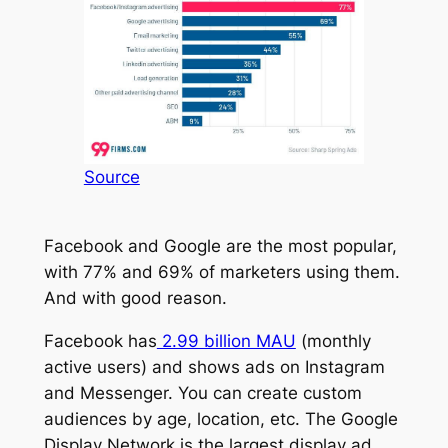
Source
Facebook and Google are the most popular,
with 77% and 69% of marketers using them.
And with good reason.
Facebook has
2.99 billion MAU
(monthly
active users) and shows ads on Instagram
and Messenger. You can create custom
audiences by age, location, etc. The Google
Display Network is the largest display ad