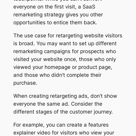
everyone on the first visit, a SaaS
remarketing strategy gives you other
opportunities to entice them back.
The use case for retargeting website visitors
is broad. You may want to set up different
remarketing campaigns for prospects who
visited your website once, those who only
viewed your homepage or product page,
and those who didn’t complete their
purchase.
When creating retargeting ads, don’t show
everyone the same ad. Consider the
different stages of the customer journey.
For example, you can create a features
explainer video for visitors who view your