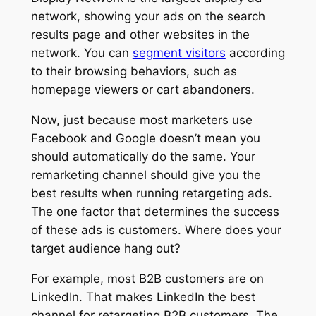
network, showing your ads on the search
results page and other websites in the
network. You can
segment visitors
according
to their browsing behaviors, such as
homepage viewers or cart abandoners.
Now, just because most marketers use
Facebook and Google doesn’t mean you
should automatically do the same. Your
remarketing channel should give you the
best results when running retargeting ads.
The one factor that determines the success
of these ads is customers. Where does your
target audience hang out?
For example, most B2B customers are on
LinkedIn. That makes LinkedIn the best
channel for retargeting B2B customers. The