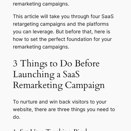
remarketing campaigns.
This article will take you through four SaaS
retargeting campaigns and the platforms
you can leverage. But before that, here is
how to set the perfect foundation for your
remarketing campaigns.
3 Things to Do Before
Launching a SaaS
Remarketing Campaign
To nurture and win back visitors to your
website, there are three things you need to
do.