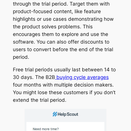
through the trial period. Target them with
product-focused content, like feature
highlights or use cases demonstrating how
the product solves problems. This
encourages them to explore and use the
software. You can also offer discounts to
users to convert before the end of the trial
period.
Free trial periods usually last between 14 to
30 days. The B2B
buying cycle averages
four months with multiple decision makers.
You might lose these customers if you don’t
extend the trial period.