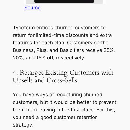
Source
Typeform entices churned customers to
return for limited-time discounts and extra
features for each plan. Customers on the
Business, Plus, and Basic tiers receive 25%,
20%, and 15% off, respectively.
4. Retarget Existing Customers with
Upsells and Cross-Sells
You have ways of recapturing churned
customers, but it would be better to prevent
them from leaving in the first place. For this,
you need a good customer retention
strategy.