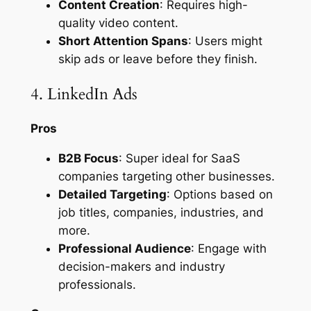
Content Creation
: Requires high-
quality video content.
Short Attention Spans
: Users might
skip ads or leave before they finish.
4. LinkedIn Ads
Pros
B2B Focus
: Super ideal for SaaS
companies targeting other businesses.
Detailed Targeting
: Options based on
job titles, companies, industries, and
more.
Professional Audience
: Engage with
decision-makers and industry
professionals.