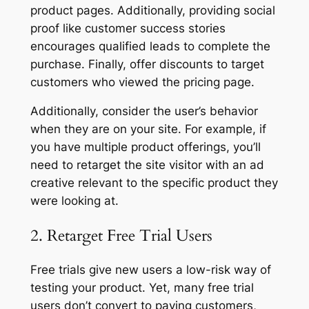
product pages. Additionally, providing social
proof like customer success stories
encourages qualified leads to complete the
purchase. Finally, offer discounts to target
customers who viewed the pricing page.
Additionally, consider the user’s behavior
when they are on your site. For example, if
you have multiple product offerings, you’ll
need to retarget the site visitor with an ad
creative relevant to the specific product they
were looking at.
2. Retarget Free Trial Users
Free trials give new users a low-risk way of
testing your product. Yet, many free trial
users don’t convert to paying customers,