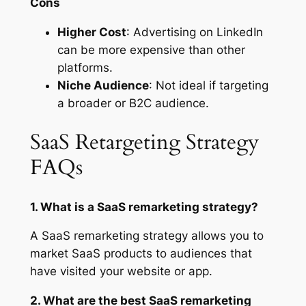
Cons
Higher Cost
: Advertising on LinkedIn
can be more expensive than other
platforms.
Niche Audience
: Not ideal if targeting
a broader or B2C audience.
SaaS Retargeting Strategy
FAQs
1. What is a SaaS remarketing strategy?
A SaaS remarketing strategy allows you to
market SaaS products to audiences that
have visited your website or app.
2. What are the best SaaS remarketing