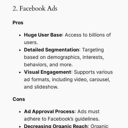
2. Facebook Ads
Pros
Huge User Base
: Access to billions of
users.
Detailed Segmentation
: Targeting
based on demographics, interests,
behaviors, and more.
Visual Engagement
: Supports various
ad formats, including video, carousel,
and slideshow.
Cons
Ad Approval Process
: Ads must
adhere to Facebook’s guidelines.
Decreasing Organic Reach
: Organic