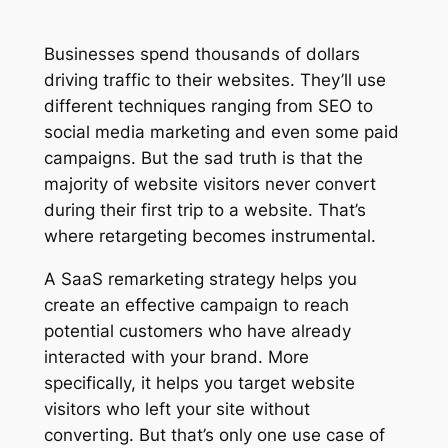
Businesses spend thousands of dollars
driving traffic to their websites. They’ll use
different techniques ranging from SEO to
social media marketing and even some paid
campaigns. But the sad truth is that the
majority of website visitors never convert
during their first trip to a website. That’s
where retargeting becomes instrumental.
A SaaS remarketing strategy helps you
create an effective campaign to reach
potential customers who have already
interacted with your brand. More
specifically, it helps you target website
visitors who left your site without
converting. But that’s only one use case of