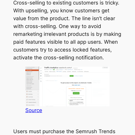
Cross-selling to existing customers is tricky.
With upselling, you know customers get
value from the product. The line isn’t clear
with cross-selling. One way to avoid
remarketing irrelevant products is by making
paid features visible to all app users. When
customers try to access locked features,
activate the cross-selling notification.
Source
Users must purchase the Semrush Trends