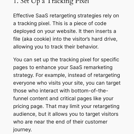
1. Set Up a Tracking Pixel
Effective SaaS retargeting strategies rely on
a tracking pixel. This is a piece of code
deployed on your website. It then inserts a
file (aka cookie) into the visitor’s hard drive,
allowing you to track their behavior.
You can set up the tracking pixel for specific
pages to enhance your SaaS remarketing
strategy. For example, instead of retargeting
everyone who visits your site, you can target
those who interact with bottom-of-the-
funnel content and critical pages like your
pricing page. That may limit your retargeting
audience, but it allows you to target visitors
who are near the end of their customer
journey.