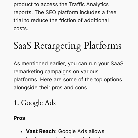
product to access the Traffic Analytics
reports. The SEO platform includes a free
trial to reduce the friction of additional
costs.
SaaS Retargeting Platforms
As mentioned earlier, you can run your SaaS
remarketing campaigns on various
platforms. Here are some of the top options
alongside their pros and cons.
1. Google Ads
Pros
Vast Reach
: Google Ads allows