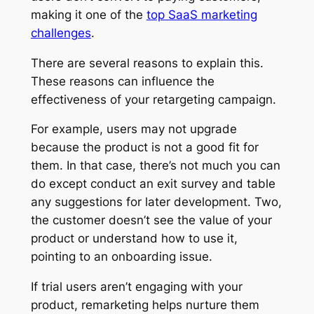
making it one of the
top SaaS marketing
challenges
.
There are several reasons to explain this.
These reasons can influence the
effectiveness of your retargeting campaign.
For example, users may not upgrade
because the product is not a good fit for
them. In that case, there’s not much you can
do except conduct an exit survey and table
any suggestions for later development. Two,
the customer doesn’t see the value of your
product or understand how to use it,
pointing to an onboarding issue.
If trial users aren’t engaging with your
product, remarketing helps nurture them