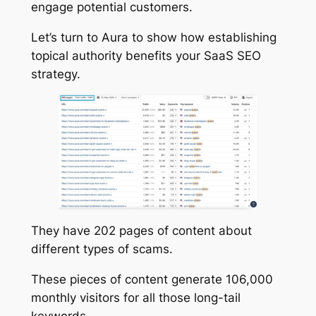
engage potential customers.
Let’s turn to Aura to show how establishing
topical authority benefits your SaaS SEO
strategy.
They have 202 pages of content about
different types of scams.
These pieces of content generate 106,000
monthly visitors for all those long-tail
keywords.