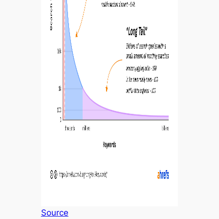
Source