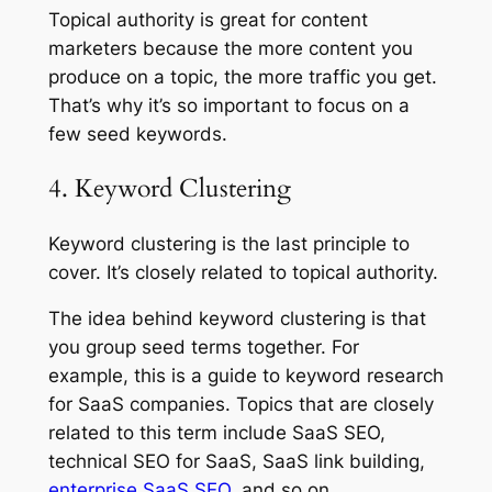
Topical authority is great for content
marketers because the more content you
produce on a topic, the more traffic you get.
That’s why it’s so important to focus on a
few seed keywords.
4. Keyword Clustering
Keyword clustering is the last principle to
cover. It’s closely related to topical authority.
The idea behind keyword clustering is that
you group seed terms together. For
example, this is a guide to keyword research
for SaaS companies. Topics that are closely
related to this term include SaaS SEO,
technical SEO for SaaS, SaaS link building,
enterprise SaaS SEO
, and so on.