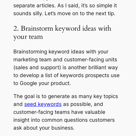
separate articles. As I said, it’s so simple it
sounds silly. Let’s move on to the next tip.
2. Brainstorm keyword ideas with
your team
Brainstorming keyword ideas with your
marketing team and customer-facing units
(sales and support) is another brilliant way
to develop a list of keywords prospects use
to Google your product.
The goal is to generate as many key topics
and
seed keywords
as possible, and
customer-facing teams have valuable
insight into common questions customers
ask about your business.