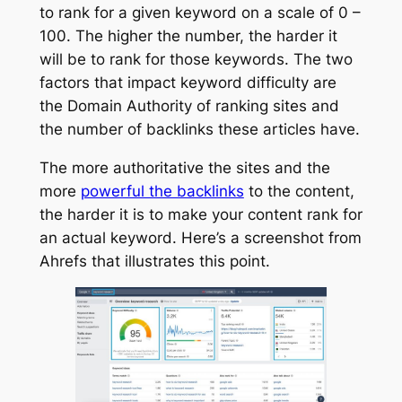
to rank for a given keyword on a scale of 0 –
100. The higher the number, the harder it
will be to rank for those keywords. The two
factors that impact keyword difficulty are
the Domain Authority of ranking sites and
the number of backlinks these articles have.
The more authoritative the sites and the
more
powerful the backlinks
to the content,
the harder it is to make your content rank for
an actual keyword. Here’s a screenshot from
Ahrefs that illustrates this point.