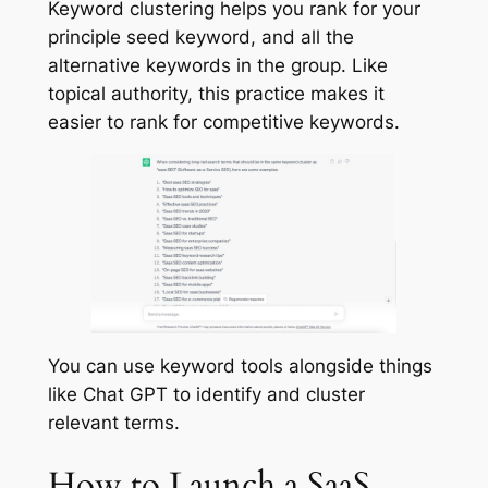
Keyword clustering helps you rank for your
principle seed keyword, and all the
alternative keywords in the group. Like
topical authority, this practice makes it
easier to rank for competitive keywords.
You can use keyword tools alongside things
like Chat GPT to identify and cluster
relevant terms.
How to Launch a SaaS