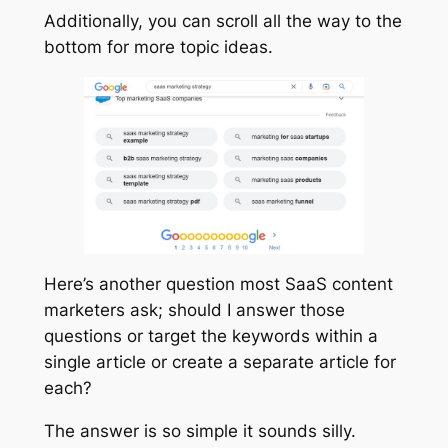
Additionally, you can scroll all the way to the
bottom for more topic ideas.
Here’s another question most SaaS content
marketers ask; should I answer those
questions or target the keywords within a
single article or create a separate article for
each?
The answer is so simple it sounds silly.