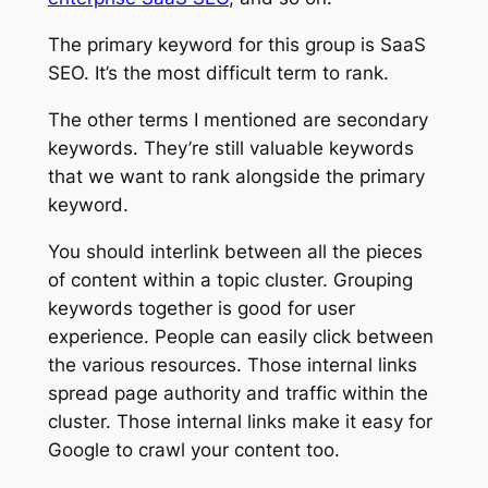
The primary keyword for this group is SaaS
SEO. It’s the most difficult term to rank.
The other terms I mentioned are secondary
keywords. They’re still valuable keywords
that we want to rank alongside the primary
keyword.
You should interlink between all the pieces
of content within a topic cluster. Grouping
keywords together is good for user
experience. People can easily click between
the various resources. Those internal links
spread page authority and traffic within the
cluster. Those internal links make it easy for
Google to crawl your content too.