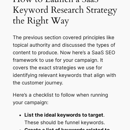
Keyword Research Strategy
the Right Way
The previous section covered principles like
topical authority and discussed the types of
content to produce. Now here’s a SaaS SEO
framework to use for your campaign. It
covers the exact strategies we use for
identifying relevant keywords that align with
the customer journey.
Here’s a checklist to follow when running
your campaign:
List the ideal keywords to target
.
These should be funnel keywords.