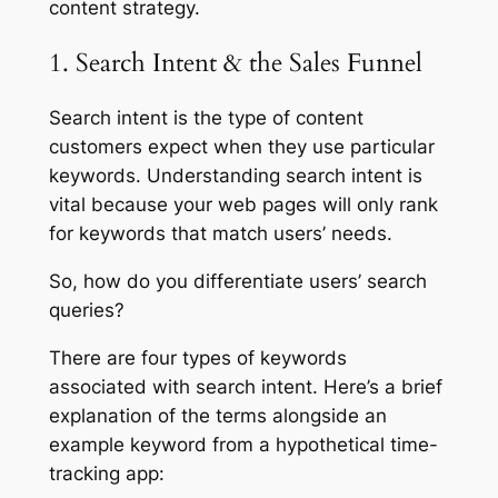
content strategy.
1. Search Intent & the Sales Funnel
Search intent is the type of content
customers expect when they use particular
keywords. Understanding search intent is
vital because your web pages will only rank
for keywords that match users’ needs.
So, how do you differentiate users’ search
queries?
There are four types of keywords
associated with search intent. Here’s a brief
explanation of the terms alongside an
example keyword from a hypothetical time-
tracking app: