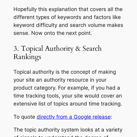
Hopefully this explanation that covers all the
different types of keywords and factors like
keyword difficulty and search volume makes
sense. Now onto the next point.
3. Topical Authority & Search
Rankings
Topical authority is the concept of making
your site an authority resource in your
product category. For example, if you had a
time tracking tools, your site would cover an
extensive list of topics around time tracking.
To quote
directly from a Google release
:
The topic authority system looks at a variety