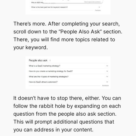
There’s more. After completing your search,
scroll down to the “People Also Ask” section.
There, you will find more topics related to
your keyword.
It doesn’t have to stop there, either. You can
follow the rabbit hole by expanding on each
question from the people also ask section.
This will prompt additional questions that
you can address in your content.