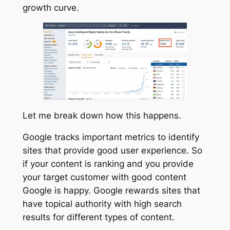
growth curve.
Let me break down how this happens.
Google tracks important metrics to identify
sites that provide good user experience. So
if your content is ranking and you provide
your target customer with good content
Google is happy. Google rewards sites that
have topical authority with high search
results for different types of content.