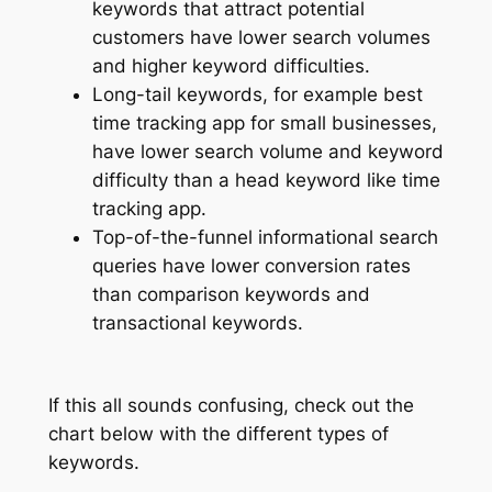
keywords that attract potential
customers have lower search volumes
and higher keyword difficulties.
Long-tail keywords, for example best
time tracking app for small businesses,
have lower search volume and keyword
difficulty than a head keyword like time
tracking app.
Top-of-the-funnel informational search
queries have lower conversion rates
than comparison keywords and
transactional keywords.
If this all sounds confusing, check out the
chart below with the different types of
keywords.