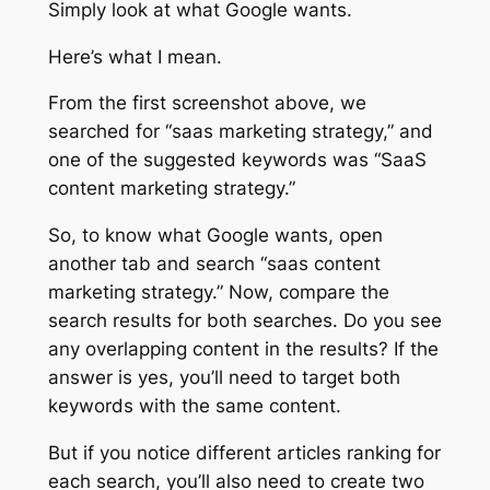
Simply look at what Google wants.
Here’s what I mean.
From the first screenshot above, we
searched for “saas marketing strategy,” and
one of the suggested keywords was “SaaS
content marketing strategy.”
So, to know what Google wants, open
another tab and search “saas content
marketing strategy.” Now, compare the
search results for both searches. Do you see
any overlapping content in the results? If the
answer is yes, you’ll need to target both
keywords with the same content.
But if you notice different articles ranking for
each search, you’ll also need to create two