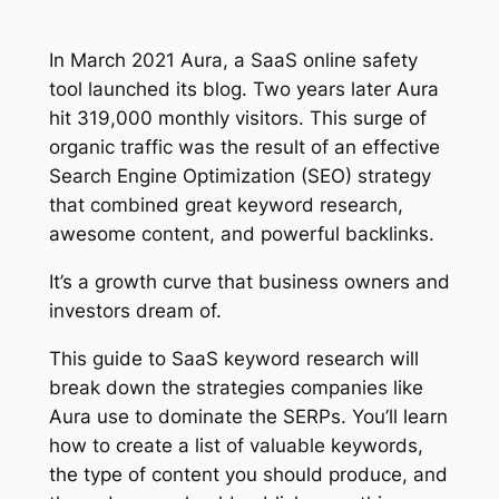
In March 2021 Aura, a SaaS online safety
tool launched its blog. Two years later Aura
hit 319,000 monthly visitors. This surge of
organic traffic was the result of an effective
Search Engine Optimization (SEO) strategy
that combined great keyword research,
awesome content, and powerful backlinks.
It’s a growth curve that business owners and
investors dream of.
This guide to SaaS keyword research will
break down the strategies companies like
Aura use to dominate the SERPs. You’ll learn
how to create a list of valuable keywords,
the type of content you should produce, and