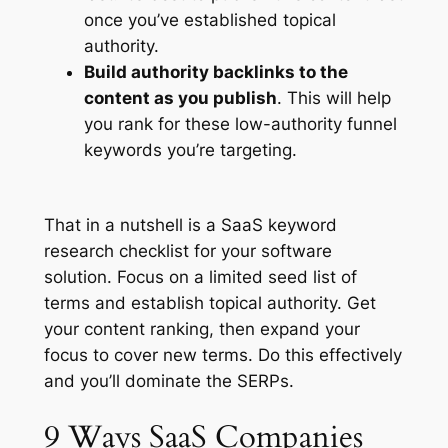
once you’ve established topical
authority.
Build authority backlinks to the
content as you publish
. This will help
you rank for these low-authority funnel
keywords you’re targeting.
That in a nutshell is a SaaS keyword
research checklist for your software
solution. Focus on a limited seed list of
terms and establish topical authority. Get
your content ranking, then expand your
focus to cover new terms. Do this effectively
and you’ll dominate the SERPs.
9 Ways SaaS Companies