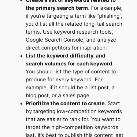
Create a list of keywords related to
the primary search term
. For example,
if you’re targeting a term like “phishing”,
you’d list all the related long-tail search
terms. Use keyword research tools,
Google Search Console, and analyze
direct competitors for inspiration.
List the keyword difficulty, and
search volumes for each keyword
.
You should list the type of content to
produce for every keyword. For
example, if it should be a list post, a
blog post, or a sales page.
Prioritize the content to create
. Start
by targeting low-competition keywords
that are easier to rank for. You want to
target the high-competition keywords
last. It’s best to publish this content last