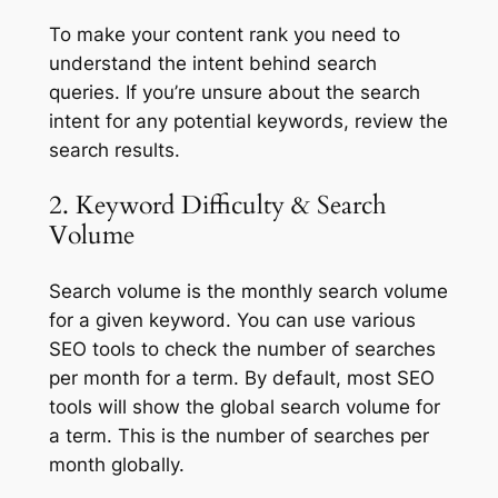
To make your content rank you need to
understand the intent behind search
queries. If you’re unsure about the search
intent for any potential keywords, review the
search results.
2. Keyword Difficulty & Search
Volume
Search volume is the monthly search volume
for a given keyword. You can use various
SEO tools to check the number of searches
per month for a term. By default, most SEO
tools will show the global search volume for
a term. This is the number of searches per
month globally.