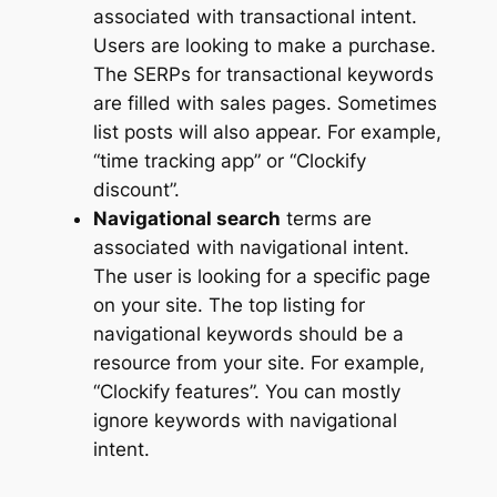
associated with transactional intent.
Users are looking to make a purchase.
The SERPs for transactional keywords
are filled with sales pages. Sometimes
list posts will also appear. For example,
“time tracking app” or “Clockify
discount”.
Navigational search
terms are
associated with navigational intent.
The user is looking for a specific page
on your site. The top listing for
navigational keywords should be a
resource from your site. For example,
“Clockify features”. You can mostly
ignore keywords with navigational
intent.