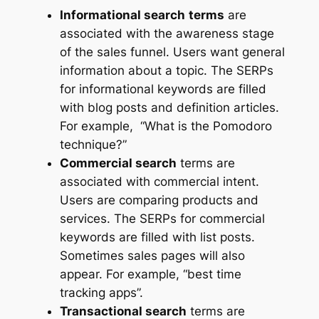
Informational search
terms
are
associated with the awareness stage
of the sales funnel. Users want general
information about a topic. The SERPs
for informational keywords are filled
with blog posts and definition articles.
For example, “What is the Pomodoro
technique?”
Commercial search
terms are
associated with commercial intent.
Users are comparing products and
services. The SERPs for commercial
keywords are filled with list posts.
Sometimes sales pages will also
appear. For example, “best time
tracking apps”.
Transactional search
terms are