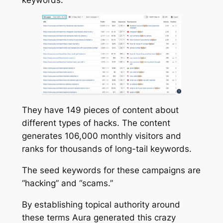
They have 149 pieces of content about
different types of hacks. The content
generates 106,000 monthly visitors and
ranks for thousands of long-tail keywords.
The seed keywords for these campaigns are
“hacking” and “scams.”
By establishing topical authority around
these terms Aura generated this crazy