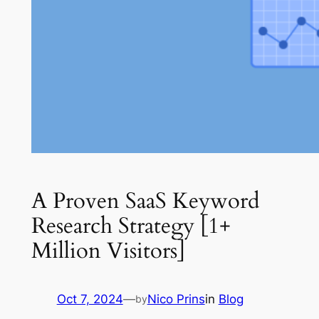
A Proven SaaS Keyword
Research Strategy [1+
Million Visitors]
Oct 7, 2024
—
Nico Prins
in
Blog
by