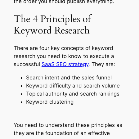
the order you should publish everything.
The 4 Principles of
Keyword Research
There are four key concepts of keyword
research you need to know to execute a
successful
SaaS SEO strategy
. They are:
Search intent and the sales funnel
Keyword difficulty and search volume
Topical authority and search rankings
Keyword clustering
You need to understand these principles as
they are the foundation of an effective