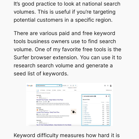
It’s good practice to look at national search
volumes. This is useful if you’re targeting
potential customers in a specific region.
There are various paid and free keyword
tools business owners use to find search
volume. One of my favorite free tools is the
Surfer browser extension. You can use it to
research search volume and generate a
seed list of keywords.
Keyword difficulty measures how hard it is