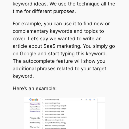
keyword ideas. We use the technique all the
time for different purposes.
For example, you can use it to find new or
complementary keywords and topics to
cover. Let’s say we wanted to write an
article about SaaS marketing. You simply go
on Google and start typing this keyword.
The autocomplete feature will show you
additional phrases related to your target
keyword.
Here’s an example: