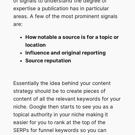
of signals to understand the degree of
expertise a publication has in particular
areas. A few of the most prominent signals
are:
How notable a source is for a topic or
location
Influence and original reporting
Source reputation
Essentially the idea behind your content
strategy should be to create pieces of
content of all the relevant keywords for your
niche. Google then starts to see you as a
topical authority in your niche making it
easier for you to rank at the top of the
SERPs for funnel keywords so you can