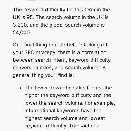
The keyword difficulty for this term in the
UK is 95. The search volume in the UK is
3,200, and the global search volume is
54,000.
One final thing to note before kicking off
your SEO strategy; there is a correlation
between search intent, keyword difficulty,
conversion rates, and search volume. A
general thing you’ll find is:
The lower down the sales funnel, the
higher the keyword difficulty and the
lower the search volume. For example,
informational keywords have the
highest search volume and lowest
keyword difficulty. Transactional