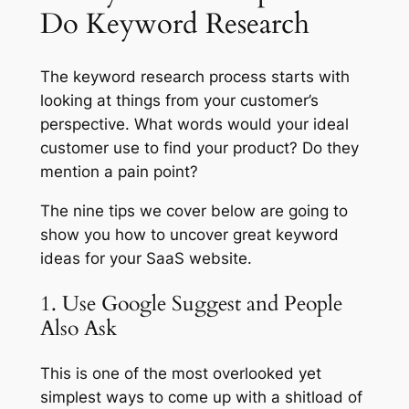
Do Keyword Research
The keyword research process starts with
looking at things from your customer’s
perspective. What words would your ideal
customer use to find your product? Do they
mention a pain point?
The nine tips we cover below are going to
show you how to uncover great keyword
ideas for your SaaS website.
1. Use Google Suggest and People
Also Ask
This is one of the most overlooked yet
simplest ways to come up with a shitload of