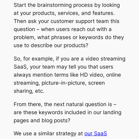
Start the brainstorming process by looking
at your products, services, and features.
Then ask your customer support team this
question – when users reach out with a
problem, what phrases or keywords do they
use to describe our products?
So, for example, if you are a video streaming
SaaS, your team may tell you that users
always mention terms like HD video, online
streaming, picture-in-picture, screen
sharing, etc.
From there, the next natural question is –
are these keywords included in our landing
pages and blog posts?
We use a similar strategy at
our SaaS