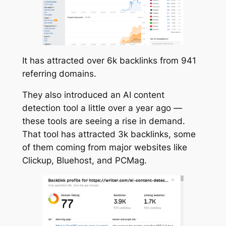
It has attracted over 6k backlinks from 941
referring domains.
They also introduced an AI content
detection tool a little over a year ago —
these tools are seeing a rise in demand.
That tool has attracted 3k backlinks, some
of them coming from major websites like
Clickup, Bluehost, and PCMag.