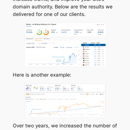
domain authority. Below are the results we
delivered for one of our clients.
Here is another example:
Over two years, we increased the number of