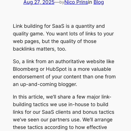
Aug 27, 2025
—
Nico Prins
in
Blog
by
Link building for SaaS is a quantity and
quality game. You want lots of links to your
web pages, but the quality of those
backlinks matters, too.
So, a link from an authoritative website like
Bloomberg or HubSpot is a more valuable
endorsement of your content than one from
an up-and-coming blogger.
In this article, we’ll share a few major link-
building tactics we use in-house to build
links for our SaaS clients and bonus tactics
we’ve seen our partners use. We’ll arrange
these tactics according to how effective