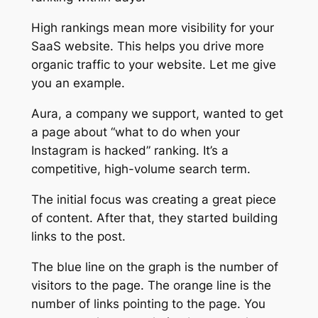
High rankings mean more visibility for your
SaaS website. This helps you drive more
organic traffic to your website. Let me give
you an example.
Aura, a company we support, wanted to get
a page about “what to do when your
Instagram is hacked” ranking. It’s a
competitive, high-volume search term.
The initial focus was creating a great piece
of content. After that, they started building
links to the post.
The blue line on the graph is the number of
visitors to the page. The orange line is the
number of links pointing to the page. You