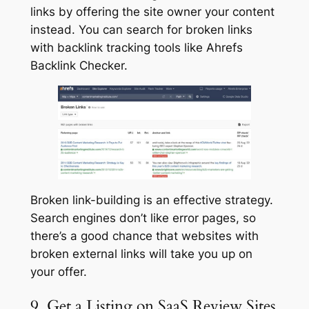
links by offering the site owner your content
instead. You can search for broken links
with backlink tracking tools like Ahrefs
Backlink Checker.
Broken link-building is an effective strategy.
Search engines don’t like error pages, so
there’s a good chance that websites with
broken external links will take you up on
your offer.
9. Get a Listing on SaaS Review Sites