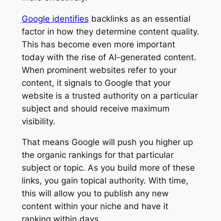
Google identifies
backlinks as an essential
factor in how they determine content quality.
This has become even more important
today with the rise of AI-generated content.
When prominent websites refer to your
content, it signals to Google that your
website is a trusted authority on a particular
subject and should receive maximum
visibility.
That means Google will push you higher up
the organic rankings for that particular
subject or topic. As you build more of these
links, you gain topical authority. With time,
this will allow you to publish any new
content within your niche and have it
ranking within days.