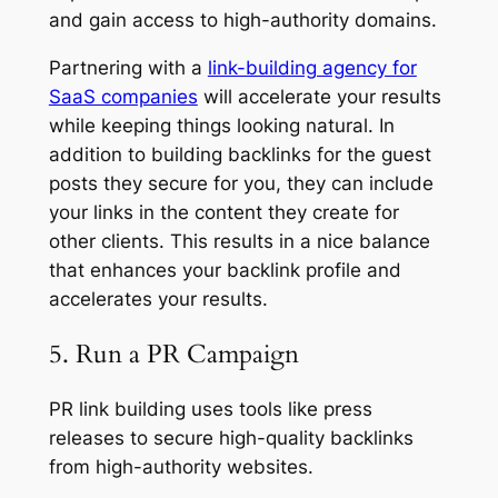
and gain access to high-authority domains.
Partnering with a
link-building agency for
SaaS companies
will accelerate your results
while keeping things looking natural. In
addition to building backlinks for the guest
posts they secure for you, they can include
your links in the content they create for
other clients. This results in a nice balance
that enhances your backlink profile and
accelerates your results.
5. Run a PR Campaign
PR link building uses tools like press
releases to secure high-quality backlinks
from high-authority websites.