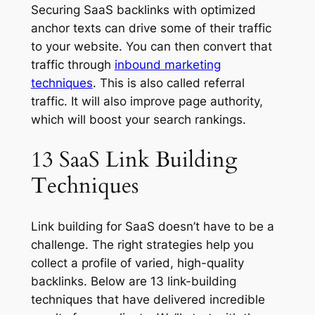
Securing SaaS backlinks with optimized
anchor texts can drive some of their traffic
to your website. You can then convert that
traffic through
inbound marketing
techniques
. This is also called referral
traffic. It will also improve page authority,
which will boost your search rankings.
13 SaaS Link Building
Techniques
Link building for SaaS doesn’t have to be a
challenge. The right strategies help you
collect a profile of varied, high-quality
backlinks. Below are 13 link-building
techniques that have delivered incredible