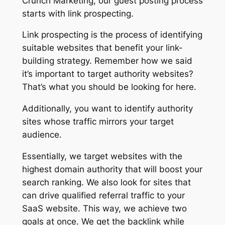
Crunch Marketing, our guest posting process
starts with link prospecting.
Link prospecting is the process of identifying
suitable websites that benefit your link-
building strategy. Remember how we said
it’s important to target authority websites?
That’s what you should be looking for here.
Additionally, you want to identify authority
sites whose traffic mirrors your target
audience.
Essentially, we target websites with the
highest domain authority that will boost your
search ranking. We also look for sites that
can drive qualified referral traffic to your
SaaS website. This way, we achieve two
goals at once. We get the backlink while