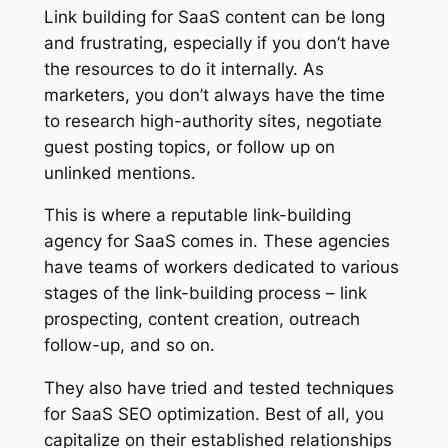
Link building for SaaS content can be long
and frustrating, especially if you don’t have
the resources to do it internally. As
marketers, you don’t always have the time
to research high-authority sites, negotiate
guest posting topics, or follow up on
unlinked mentions.
This is where a reputable link-building
agency for SaaS comes in. These agencies
have teams of workers dedicated to various
stages of the link-building process – link
prospecting, content creation, outreach
follow-up, and so on.
They also have tried and tested techniques
for SaaS SEO optimization. Best of all, you
capitalize on their established relationships