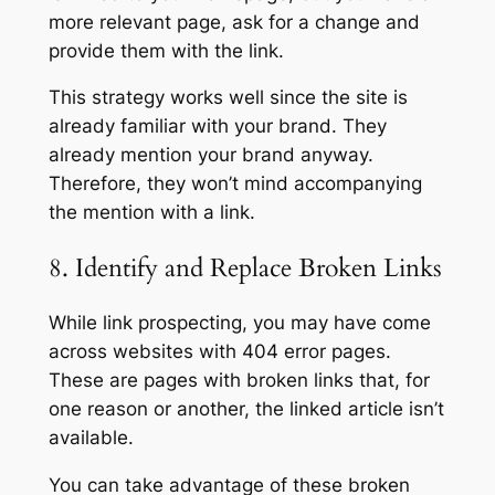
more relevant page, ask for a change and
provide them with the link.
This strategy works well since the site is
already familiar with your brand. They
already mention your brand anyway.
Therefore, they won’t mind accompanying
the mention with a link.
8. Identify and Replace Broken Links
While link prospecting, you may have come
across websites with 404 error pages.
These are pages with broken links that, for
one reason or another, the linked article isn’t
available.
You can take advantage of these broken