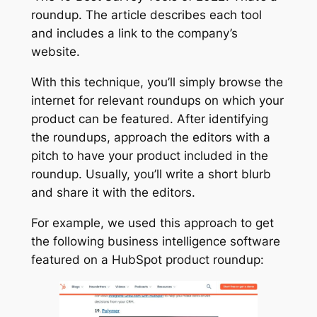
roundup. The article describes each tool
and includes a link to the company’s
website.
With this technique, you’ll simply browse the
internet for relevant roundups on which your
product can be featured. After identifying
the roundups, approach the editors with a
pitch to have your product included in the
roundup. Usually, you’ll write a short blurb
and share it with the editors.
For example, we used this approach to get
the following business intelligence software
featured on a HubSpot product roundup: