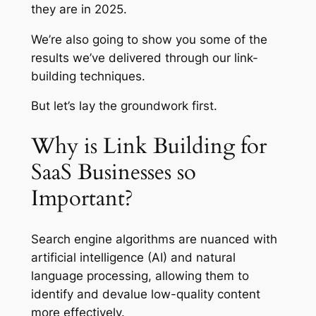
they are in 2025.
We’re also going to show you some of the
results we’ve delivered through our link-
building techniques.
But let’s lay the groundwork first.
Why is Link Building for
SaaS Businesses so
Important?
Search engine algorithms are nuanced with
artificial intelligence (AI) and natural
language processing, allowing them to
identify and devalue low-quality content
more effectively.