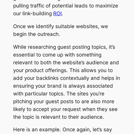
pulling traffic of potential leads to maximize
our link-building
ROI
.
Once we identify suitable websites, we
begin the outreach.
While researching guest posting topics, it’s
essential to come up with something
relevant to both the website’s audience and
your product offerings. This allows you to
add your backlinks contextually and helps in
ensuring your brand is always associated
with particular topics. The sites you’re
pitching your guest posts to are also more
likely to accept your request when they see
the topic is relevant to their audience.
Here is an example. Once again, let’s say