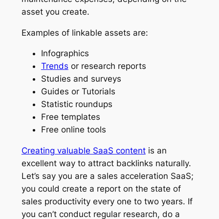
asset you create.
Examples of linkable assets are:
Infographics
Trends
or research reports
Studies and surveys
Guides or Tutorials
Statistic roundups
Free templates
Free online tools
Creating valuable SaaS content
is an
excellent way to attract backlinks naturally.
Let’s say you are a sales acceleration SaaS;
you could create a report on the state of
sales productivity every one to two years. If
you can’t conduct regular research, do a