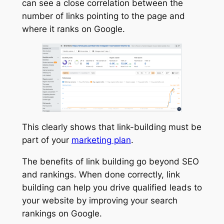
can see a close correlation between the
number of links pointing to the page and
where it ranks on Google.
This clearly shows that link-building must be
part of your
marketing plan
.
The benefits of link building go beyond SEO
and rankings. When done correctly, link
building can help you drive qualified leads to
your website by improving your search
rankings on Google.