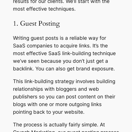
results for our clients. We’ll start with the
most effective techniques.
1. Guest Posting
Writing guest posts is a reliable way for
SaaS companies to acquire links. It’s the
most effective SaaS link-building technique
we’ve seen because you don’t just get a
backlink. You can also get brand exposure.
This link-building strategy involves building
relationships with bloggers and web
publishers so you can post content on their
blogs with one or more outgoing links
pointing back to your website.
The process is actually fairly simple. At