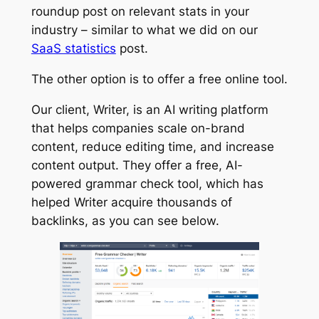
roundup post on relevant stats in your
industry – similar to what we did on our
SaaS statistics
post.
The other option is to offer a free online tool.
Our client, Writer, is an AI writing platform
that helps companies scale on-brand
content, reduce editing time, and increase
content output. They offer a free, AI-
powered grammar check tool, which has
helped Writer acquire thousands of
backlinks, as you can see below.