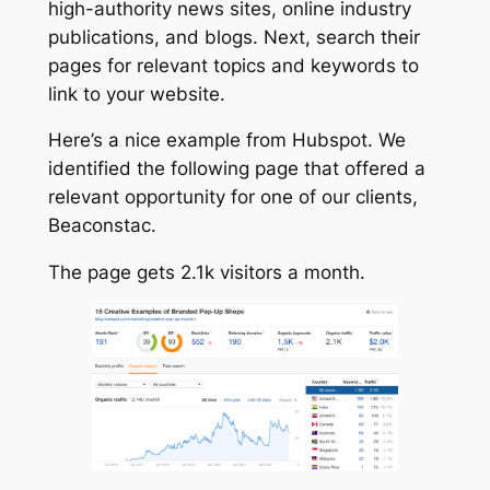
high-authority news sites, online industry
publications, and blogs. Next, search their
pages for relevant topics and keywords to
link to your website.
Here’s a nice example from Hubspot. We
identified the following page that offered a
relevant opportunity for one of our clients,
Beaconstac.
The page gets 2.1k visitors a month.