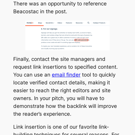
There was an opportunity to reference
Beacostac in the post.
Finally, contact the site managers and
request link insertions to specified content.
You can use an
email finder
tool to quickly
locate verified contact details, making it
easier to reach the right editors and site
owners. In your pitch, you will have to
demonstrate how the backlink will improve
the reader’s experience.
Link insertion is one of our favorite link-
building techniques for several reasons. For