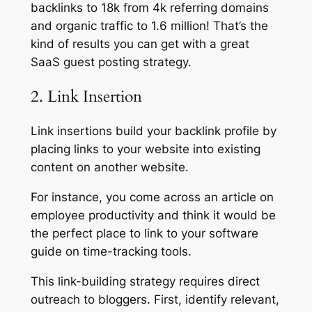
backlinks to 18k from 4k referring domains
and organic traffic to 1.6 million! That’s the
kind of results you can get with a great
SaaS guest posting strategy.
2. Link Insertion
Link insertions build your backlink profile by
placing links to your website into existing
content on another website.
For instance, you come across an article on
employee productivity and think it would be
the perfect place to link to your software
guide on time-tracking tools.
This link-building strategy requires direct
outreach to bloggers. First, identify relevant,