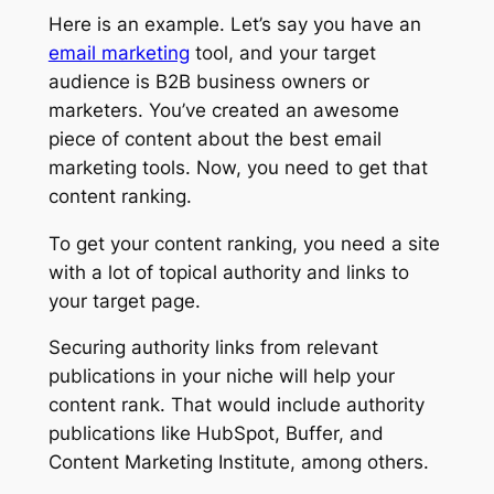
Here is an example. Let’s say you have an
email marketing
tool, and your target
audience is B2B business owners or
marketers. You’ve created an awesome
piece of content about the best email
marketing tools. Now, you need to get that
content ranking.
To get your content ranking, you need a site
with a lot of topical authority and links to
your target page.
Securing authority links from relevant
publications in your niche will help your
content rank. That would include authority
publications like HubSpot, Buffer, and
Content Marketing Institute, among others.