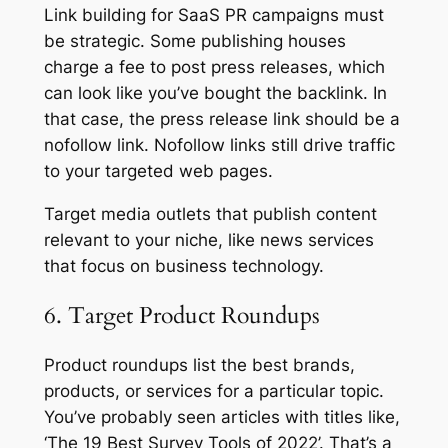
Link building for SaaS PR campaigns must
be strategic. Some publishing houses
charge a fee to post press releases, which
can look like you’ve bought the backlink. In
that case, the press release link should be a
nofollow link. Nofollow links still drive traffic
to your targeted web pages.
Target media outlets that publish content
relevant to your niche, like news services
that focus on business technology.
6. Target Product Roundups
Product roundups list the best brands,
products, or services for a particular topic.
You’ve probably seen articles with titles like,
‘The 19 Best Survey Tools of 2022’. That’s a