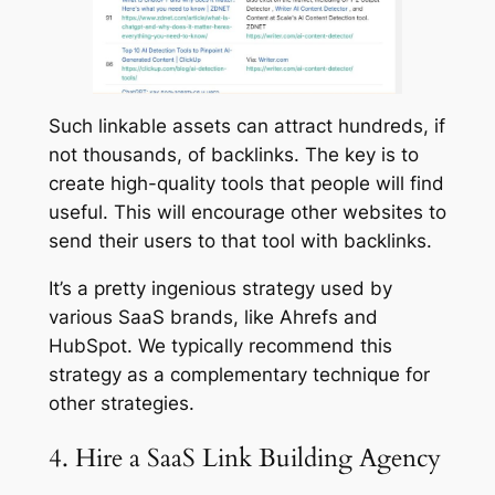
Such linkable assets can attract hundreds, if
not thousands, of backlinks. The key is to
create high-quality tools that people will find
useful. This will encourage other websites to
send their users to that tool with backlinks.
It’s a pretty ingenious strategy used by
various SaaS brands, like Ahrefs and
HubSpot. We typically recommend this
strategy as a complementary technique for
other strategies.
4. Hire a SaaS Link Building Agency