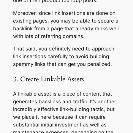
one of their product roundup posts.
Moreover, since link insertions are done on
existing pages, you may be able to secure a
backlink from a page that already ranks well
with lots of referring domains.
That said, you definitely need to approach
link insertions carefully to avoid building
spammy links that can get you penalized.
3. Create Linkable Assets
A linkable asset is a piece of content that
generates backlinks and traffic. It’s another
incredibly effective link-building tactic, but
we place it here because it can require
substantial initial investment as well as
maintenance expenses, depending on the