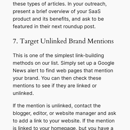
these types of articles. In your outreach,
present a brief overview of your SaaS
product and its benefits, and ask to be
featured in their next roundup post.
7. Target Unlinked Brand Mentions
This is one of the simplest link-building
methods on our list. Simply set up a Google
News alert to find web pages that mention
your brand. You can then check these
mentions to see if they are linked or
unlinked.
If the mention is unlinked, contact the
blogger, editor, or website manager and ask
to add a link to your website. If the mention
is linked to your homepage, but you have a