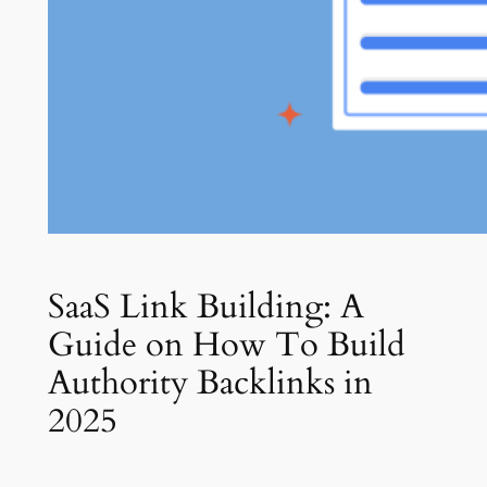
SaaS Link Building: A
Guide on How To Build
Authority Backlinks in
2025