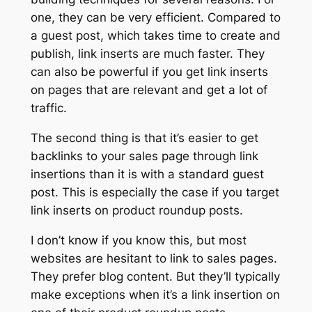
one, they can be very efficient. Compared to
a guest post, which takes time to create and
publish, link inserts are much faster. They
can also be powerful if you get link inserts
on pages that are relevant and get a lot of
traffic.
The second thing is that it’s easier to get
backlinks to your sales page through link
insertions than it is with a standard guest
post. This is especially the case if you target
link inserts on product roundup posts.
I don’t know if you know this, but most
websites are hesitant to link to sales pages.
They prefer blog content. But they’ll typically
make exceptions when it’s a link insertion on