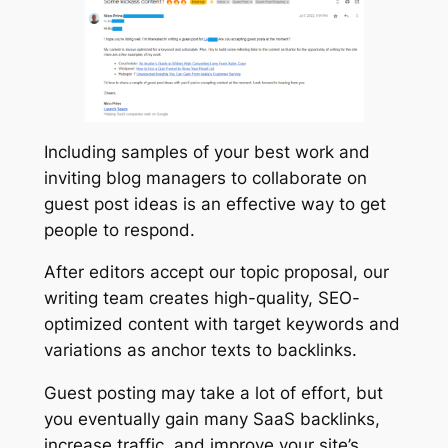
Including samples of your best work and
inviting blog managers to collaborate on
guest post ideas is an effective way to get
people to respond.
After editors accept our topic proposal, our
writing team creates high-quality, SEO-
optimized content with target keywords and
variations as anchor texts to backlinks.
Guest posting may take a lot of effort, but
you eventually gain many SaaS backlinks,
increase traffic, and improve your site’s