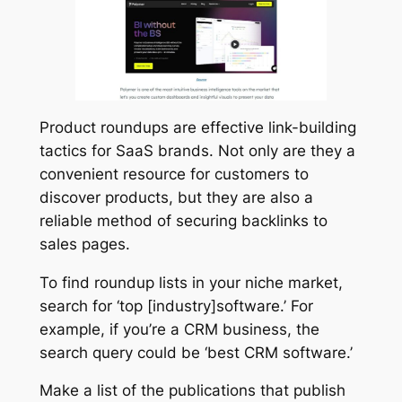
Product roundups are effective link-building
tactics for SaaS brands. Not only are they a
convenient resource for customers to
discover products, but they are also a
reliable method of securing backlinks to
sales pages.
To find roundup lists in your niche market,
search for ‘top [industry]software.’ For
example, if you’re a CRM business, the
search query could be ‘best CRM software.’
Make a list of the publications that publish