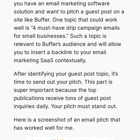
you have an email marketing software
solution and want to pitch a guest post on a
site like Buffer. One topic that could work
well is “4 must-have drip campaign emails
for small businesses.” Such a topic is
relevant to Buffer’s audience and will allow
you to insert a backlink to your email
marketing SaaS contextually.
After identifying your guest post topic, it’s
time to send out your pitch. This part is
super important because the top
publications receive tons of guest post
inquiries daily. Your pitch must stand out.
Here is a screenshot of an email pitch that
has worked well for me.