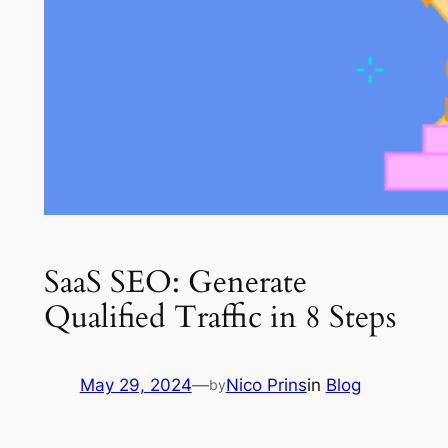
SaaS SEO: Generate
Qualified Traffic in 8 Steps
May 29, 2024
—
Nico Prins
in
Blog
by