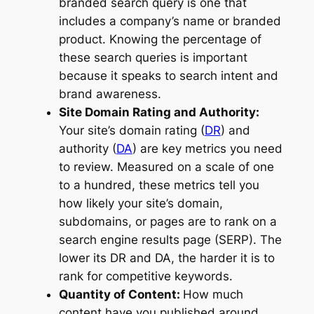
branded search query is one that
includes a company’s name or branded
product. Knowing the percentage of
these search queries is important
because it speaks to search intent and
brand awareness.
Site Domain Rating and Authority:
Your site’s domain rating (
DR
) and
authority (
DA
) are key metrics you need
to review. Measured on a scale of one
to a hundred, these metrics tell you
how likely your site’s domain,
subdomains, or pages are to rank on a
search engine results page (SERP). The
lower its DR and DA, the harder it is to
rank for competitive keywords.
Quantity of Content:
How much
content have you published around