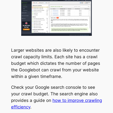
Larger websites are also likely to encounter
crawl capacity limits. Each site has a crawl
budget which dictates the number of pages
the Googlebot can crawl from your website
within a given timeframe.
Check your Google search console to see
your crawl budget. The search engine also
provides a guide on
how to improve crawling
efficiency
.