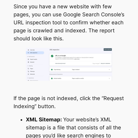
Since you have a new website with few
pages, you can use Google Search Console’s
URL inspection tool to confirm whether each
page is crawled and indexed. The report
should look like this.
If the page is not indexed, click the “Request
Indexing” button.
XML Sitemap:
Your website’s XML
sitemap is a file that consists of all the
pages you’d like search engines to