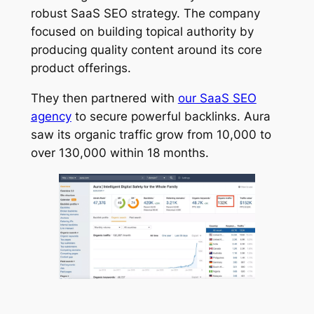
robust SaaS SEO strategy. The company
focused on building topical authority by
producing quality content around its core
product offerings.
They then partnered with
our SaaS SEO
agency
to secure powerful backlinks. Aura
saw its organic traffic grow from 10,000 to
over 130,000 within 18 months.