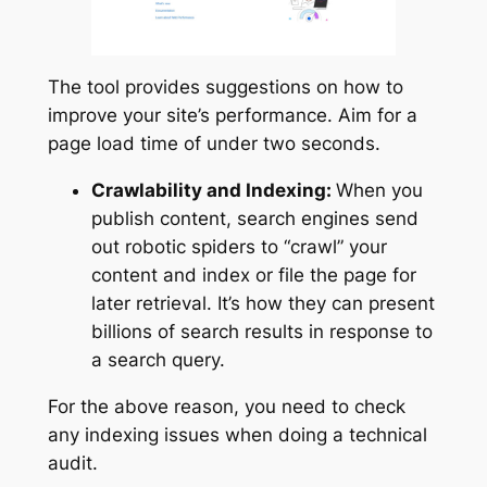
The tool provides suggestions on how to
improve your site’s performance. Aim for a
page load time of under two seconds.
Crawlability and Indexing:
When you
publish content, search engines send
out robotic spiders to “crawl” your
content and index or file the page for
later retrieval. It’s how they can present
billions of search results in response to
a search query.
For the above reason, you need to check
any indexing issues when doing a technical
audit.