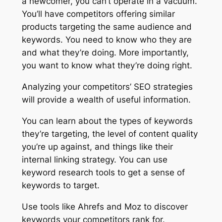
a newcomer, you can’t operate in a vacuum.
You’ll have competitors offering similar
products targeting the same audience and
keywords. You need to know who they are
and what they’re doing. More importantly,
you want to know what they’re doing right.
Analyzing your competitors’ SEO strategies
will provide a wealth of useful information.
You can learn about the types of keywords
they’re targeting, the level of content quality
you’re up against, and things like their
internal linking strategy. You can use
keyword research tools to get a sense of
keywords to target.
Use tools like Ahrefs and Moz to discover
keywords your competitors rank for.