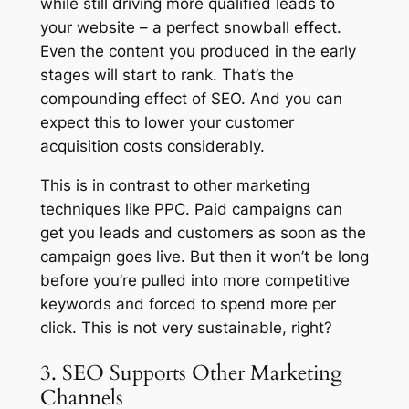
while still driving more qualified leads to
your website – a perfect snowball effect.
Even the content you produced in the early
stages will start to rank. That’s the
compounding effect of SEO. And you can
expect this to lower your customer
acquisition costs considerably.
This is in contrast to other marketing
techniques like PPC. Paid campaigns can
get you leads and customers as soon as the
campaign goes live. But then it won’t be long
before you’re pulled into more competitive
keywords and forced to spend more per
click. This is not very sustainable, right?
3. SEO Supports Other Marketing
Channels