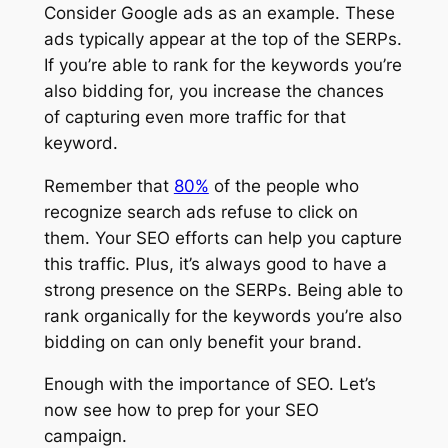
Consider Google ads as an example. These
ads typically appear at the top of the SERPs.
If you’re able to rank for the keywords you’re
also bidding for, you increase the chances
of capturing even more traffic for that
keyword.
Remember that
80%
of the people who
recognize search ads refuse to click on
them. Your SEO efforts can help you capture
this traffic. Plus, it’s always good to have a
strong presence on the SERPs. Being able to
rank organically for the keywords you’re also
bidding on can only benefit your brand.
Enough with the importance of SEO. Let’s
now see how to prep for your SEO
campaign.