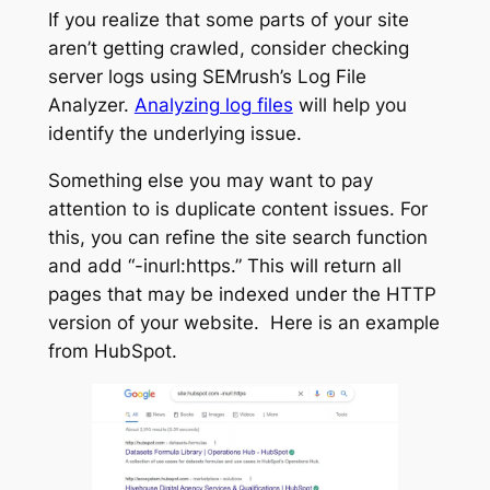
If you realize that some parts of your site
aren’t getting crawled, consider checking
server logs using SEMrush’s Log File
Analyzer.
Analyzing log files
will help you
identify the underlying issue.
Something else you may want to pay
attention to is duplicate content issues. For
this, you can refine the site search function
and add “-inurl:https.” This will return all
pages that may be indexed under the HTTP
version of your website. Here is an example
from HubSpot.