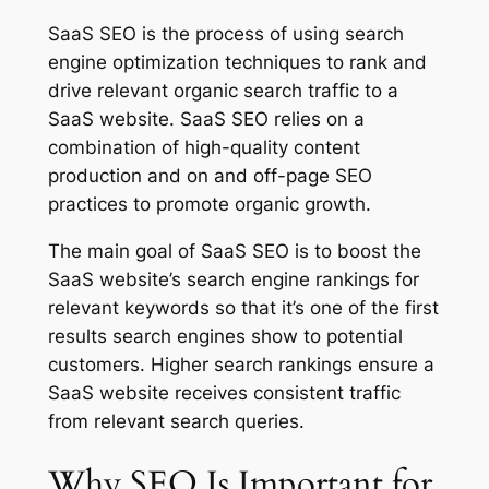
SaaS SEO is the process of using search
engine optimization techniques to rank and
drive relevant organic search traffic to a
SaaS website. SaaS SEO relies on a
combination of high-quality content
production and on and off-page SEO
practices to promote organic growth.
The main goal of SaaS SEO is to boost the
SaaS website’s search engine rankings for
relevant keywords so that it’s one of the first
results search engines show to potential
customers. Higher search rankings ensure a
SaaS website receives consistent traffic
from relevant search queries.
Why SEO Is Important for