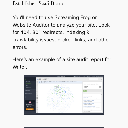
Established SaaS Brand
You’ll need to use Screaming Frog or
Website Auditor to analyze your site. Look
for 404, 301 redirects, indexing &
crawlability issues, broken links, and other
errors.
Here’s an example of a site audit report for
Writer.