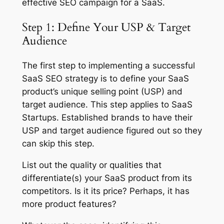
effective SEO campaign for a SaaS.
Step 1: Define Your USP & Target
Audience
The first step to implementing a successful
SaaS SEO strategy is to define your SaaS
product’s unique selling point (USP) and
target audience. This step applies to SaaS
Startups. Established brands to have their
USP and target audience figured out so they
can skip this step.
List out the quality or qualities that
differentiate(s) your SaaS product from its
competitors. Is it its price? Perhaps, it has
more product features?