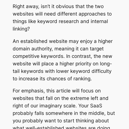
Right away, isn’t it obvious that the two
websites will need different approaches to
things like keyword research and internal
linking?
An established website may enjoy a higher
domain authority, meaning it can target
competitive keywords. In contrast, the new
website will place a higher priority on long-
tail keywords with lower keyword difficulty
to increase its chances of ranking.
For emphasis, this article will focus on
websites that fall on the extreme left and
right of our imaginary scale. Your SaaS
probably falls somewhere in the middle, but
you probably want to start thinking about
what well-established websites are doing.