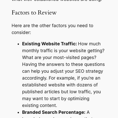
Factors to Review
Here are the other factors you need to
consider:
Existing Website Traffic:
How much
monthly traffic is your website getting?
What are your most-visited pages?
Having the answers to these questions
can help you adjust your SEO strategy
accordingly. For example, if you’re an
established website with dozens of
published articles but low traffic, you
may want to start by optimizing
existing content.
Branded Search Percentage:
A