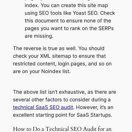
index. You can create this site map
using SEO tools like Yoast SEO. Check
this document to ensure none of the
pages you want to rank on the SERPs
are missing.
The reverse is true as well. You should
check your XML sitemap to ensure that
restricted content, login pages, and so on
are on your Noindex list.
The above list isn’t exhaustive, as there are
several other factors to consider during a
technical SaaS SEO audit
. However, it’s an
excellent starting point for SaaS Startups.
How to Do a Technical SEO Audit for an