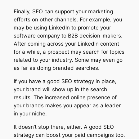
Finally, SEO can support your marketing
efforts on other channels. For example, you
may be using LinkedIn to promote your
software company to B2B decision-makers.
After coming across your LinkedIn content
for a while, a prospect may search for topics
related to your industry. Some may even go
as far as doing branded searches.
If you have a good SEO strategy in place,
your brand will show up in the search
results. The increased online presence of
your brands makes you appear as a leader
in your niche.
It doesn’t stop there, either. A good SEO
strategy can boost your paid campaigns too.