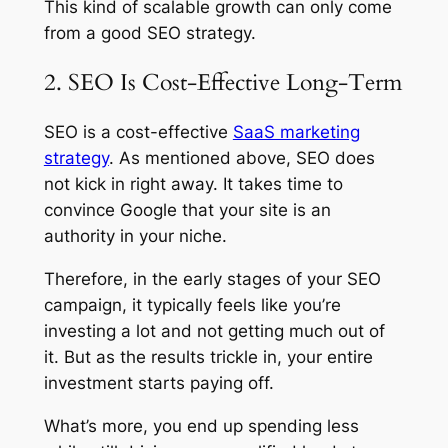
This kind of scalable growth can only come
from a good SEO strategy.
2. SEO Is Cost-Effective Long-Term
SEO is a cost-effective
SaaS marketing
strategy
. As mentioned above, SEO does
not kick in right away. It takes time to
convince Google that your site is an
authority in your niche.
Therefore, in the early stages of your SEO
campaign, it typically feels like you’re
investing a lot and not getting much out of
it. But as the results trickle in, your entire
investment starts paying off.
What’s more, you end up spending less