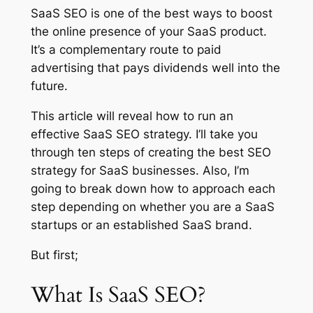
SaaS SEO is one of the best ways to boost
the online presence of your SaaS product.
It’s a complementary route to paid
advertising that pays dividends well into the
future.
This article will reveal how to run an
effective SaaS SEO strategy. I’ll take you
through ten steps of creating the best SEO
strategy for SaaS businesses. Also, I’m
going to break down how to approach each
step depending on whether you are a SaaS
startups or an established SaaS brand.
But first;
What Is SaaS SEO?