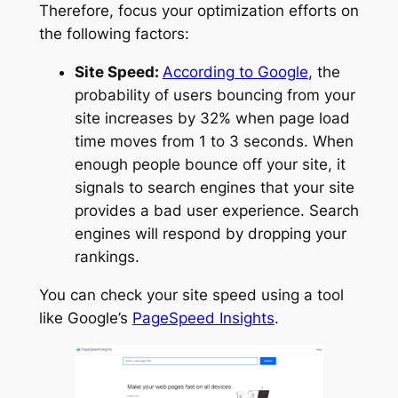
Therefore, focus your optimization efforts on
the following factors:
Site Speed:
According to Google
, the
probability of users bouncing from your
site increases by 32% when page load
time moves from 1 to 3 seconds. When
enough people bounce off your site, it
signals to search engines that your site
provides a bad user experience. Search
engines will respond by dropping your
rankings.
You can check your site speed using a tool
like Google’s
PageSpeed Insights
.