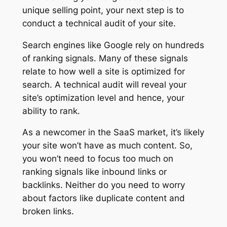
unique selling point, your next step is to
conduct a technical audit of your site.
Search engines like Google rely on hundreds
of ranking signals. Many of these signals
relate to how well a site is optimized for
search. A technical audit will reveal your
site’s optimization level and hence, your
ability to rank.
As a newcomer in the SaaS market, it’s likely
your site won’t have as much content. So,
you won’t need to focus too much on
ranking signals like inbound links or
backlinks. Neither do you need to worry
about factors like duplicate content and
broken links.