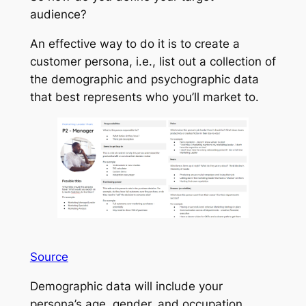
audience?
An effective way to do it is to create a
customer persona, i.e., list out a collection of
the demographic and psychographic data
that best represents who you’ll market to.
Source
Demographic data will include your
persona’s age, gender, and occupation.