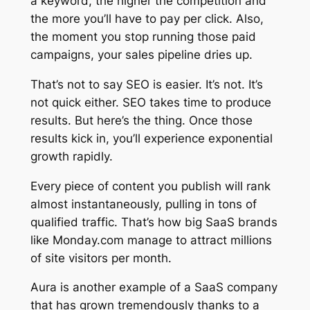
a keyword, the higher the competition and
the more you’ll have to pay per click. Also,
the moment you stop running those paid
campaigns, your sales pipeline dries up.
That’s not to say SEO is easier. It’s not. It’s
not quick either. SEO takes time to produce
results. But here’s the thing. Once those
results kick in, you’ll experience exponential
growth rapidly.
Every piece of content you publish will rank
almost instantaneously, pulling in tons of
qualified traffic. That’s how big SaaS brands
like Monday.com manage to attract millions
of site visitors per month.
Aura is another example of a SaaS company
that has grown tremendously thanks to a