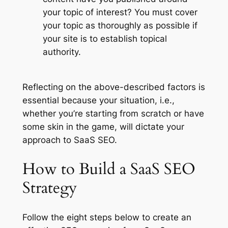
your topic of interest? You must cover
your topic as thoroughly as possible if
your site is to establish topical
authority.
Reflecting on the above-described factors is
essential because your situation, i.e.,
whether you’re starting from scratch or have
some skin in the game, will dictate your
approach to SaaS SEO.
How to Build a SaaS SEO
Strategy
Follow the eight steps below to create an