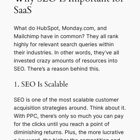
SaaS
What do HubSpot, Monday.com, and
Mailchimp have in common? They all rank
highly for relevant search queries within
their industries. In other words, they’ve all
invested crazy amounts of resources into
SEO. There’s a reason behind this.
1. SEO Is Scalable
SEO is one of the most scalable customer
acquisition strategies around. Think about it.
With PPC, there’s only so much you can pay
for the clicks until you reach a point of
diminishing returns. Plus, the more lucrative