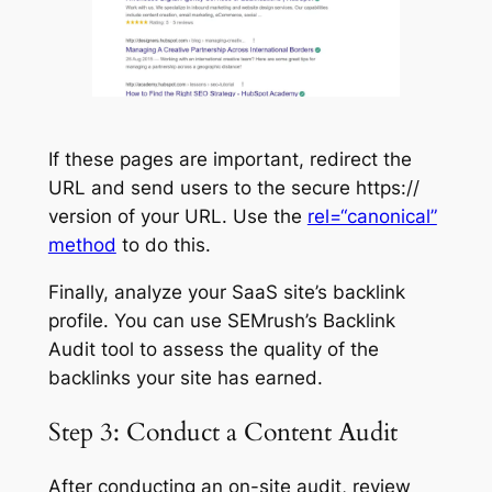
If these pages are important, redirect the
URL and send users to the secure https://
version of your URL. Use the
rel=“canonical”
method
to do this.
Finally, analyze your SaaS site’s backlink
profile. You can use SEMrush’s Backlink
Audit tool to assess the quality of the
backlinks your site has earned.
Step 3: Conduct a Content Audit
After conducting an on-site audit, review