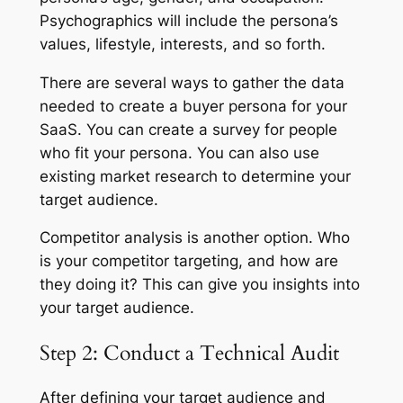
Psychographics will include the persona’s
values, lifestyle, interests, and so forth.
There are several ways to gather the data
needed to create a buyer persona for your
SaaS. You can create a survey for people
who fit your persona. You can also use
existing market research to determine your
target audience.
Competitor analysis is another option. Who
is your competitor targeting, and how are
they doing it? This can give you insights into
your target audience.
Step 2: Conduct a Technical Audit
After defining your target audience and