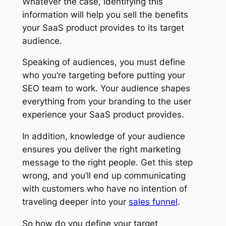
Whatever the case, identifying this
information will help you sell the benefits
your SaaS product provides to its target
audience.
Speaking of audiences, you must define
who you’re targeting before putting your
SEO team to work. Your audience shapes
everything from your branding to the user
experience your SaaS product provides.
In addition, knowledge of your audience
ensures you deliver the right marketing
message to the right people. Get this step
wrong, and you’ll end up communicating
with customers who have no intention of
traveling deeper into your
sales funnel
.
So how do you define your target