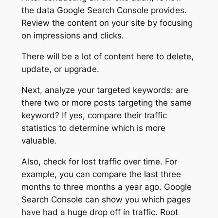
the data Google Search Console provides.
Review the content on your site by focusing
on impressions and clicks.
There will be a lot of content here to delete,
update, or upgrade.
Next, analyze your targeted keywords: are
there two or more posts targeting the same
keyword? If yes, compare their traffic
statistics to determine which is more
valuable.
Also, check for lost traffic over time. For
example, you can compare the last three
months to three months a year ago. Google
Search Console can show you which pages
have had a huge drop off in traffic. Root