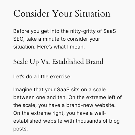
Consider Your Situation
Before you get into the nitty-gritty of SaaS
SEO, take a minute to consider your
situation. Here’s what I mean.
Scale Up Vs. Established Brand
Let’s do a little exercise:
Imagine that your SaaS sits on a scale
between one and ten. On the extreme left of
the scale, you have a brand-new website.
On the extreme right, you have a well-
established website with thousands of blog
posts.