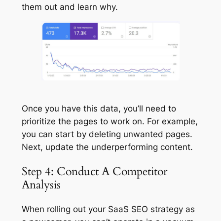
them out and learn why.
Once you have this data, you’ll need to
prioritize the pages to work on. For example,
you can start by deleting unwanted pages.
Next, update the underperforming content.
Step 4: Conduct A Competitor
Analysis
When rolling out your SaaS SEO strategy as