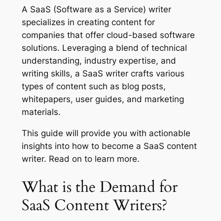
A SaaS (Software as a Service) writer
specializes in creating content for
companies that offer cloud-based software
solutions. Leveraging a blend of technical
understanding, industry expertise, and
writing skills, a SaaS writer crafts various
types of content such as blog posts,
whitepapers, user guides, and marketing
materials.
This guide will provide you with actionable
insights into how to become a SaaS content
writer. Read on to learn more.
What is the Demand for
SaaS Content Writers?