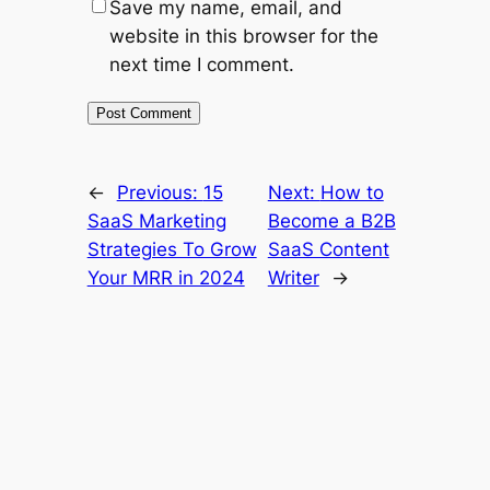
Save my name, email, and
website in this browser for the
next time I comment.
←
Previous:
15
Next:
How to
SaaS Marketing
Become a B2B
Strategies To Grow
SaaS Content
Your MRR in 2024
Writer
→