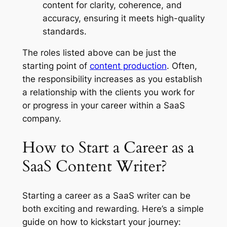
content for clarity, coherence, and
accuracy, ensuring it meets high-quality
standards.
The roles listed above can be just the
starting point of
content production
. Often,
the responsibility increases as you establish
a relationship with the clients you work for
or progress in your career within a SaaS
company.
How to Start a Career as a
SaaS Content Writer?
Starting a career as a SaaS writer can be
both exciting and rewarding. Here’s a simple
guide on how to kickstart your journey: