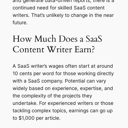
and generate data-driven reports, there is a
continued need for skilled SaaS content
writers. That’s unlikely to change in the near
future.
How Much Does a SaaS
Content Writer Earn?
A SaaS writer’s wages often start at around
10 cents per word for those working directly
with a SaaS company. Potential can vary
widely based on experience, expertise, and
the complexity of the projects they
undertake. For experienced writers or those
tackling complex topics, earnings can go up
to $1,000 per article.