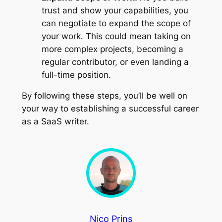
trust and show your capabilities, you
can negotiate to expand the scope of
your work. This could mean taking on
more complex projects, becoming a
regular contributor, or even landing a
full-time position.
By following these steps, you’ll be well on
your way to establishing a successful career
as a SaaS writer.
Nico Prins