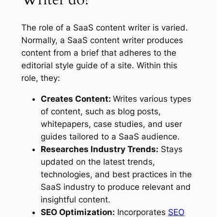
The role of a SaaS content writer is varied.
Normally, a SaaS content writer produces
content from a brief that adheres to the
editorial style guide of a site. Within this
role, they:
Creates Content:
Writes various types
of content, such as blog posts,
whitepapers, case studies, and user
guides tailored to a SaaS audience.
Researches Industry Trends:
Stays
updated on the latest trends,
technologies, and best practices in the
SaaS industry to produce relevant and
insightful content.
SEO Optimization:
Incorporates
SEO