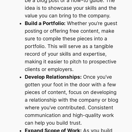
be a blog post or a how-to guide. The
idea is to showcase your skills and the
value you can bring to the company.
Build a Portfolio:
Whether you’re guest
posting or offering free content, make
sure to compile these pieces into a
portfolio. This will serve as a tangible
record of your skills and expertise,
making it easier to pitch to prospective
clients or employers.
Develop Relationships:
Once you’ve
gotten your foot in the door with a few
pieces of content, focus on developing
a relationship with the company or blog
where you’ve contributed. Consistent
communication and high-quality work
can help you build trust.
Expand Scope of Work:
As you build