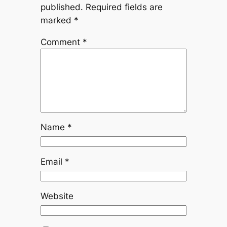
published.
Required fields are
marked
*
Comment
*
Name
*
Email
*
Website