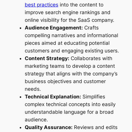
best practices
into the content to
improve search engine rankings and
online visibility for the SaaS company.
Audience Engagement:
Crafts
compelling narratives and informational
pieces aimed at educating potential
customers and engaging existing users.
Content Strategy:
Collaborates with
marketing teams to develop a content
strategy that aligns with the company’s
business objectives and customer
needs.
Technical Explanation:
Simplifies
complex technical concepts into easily
understandable language for a broad
audience.
Quality Assurance:
Reviews and edits