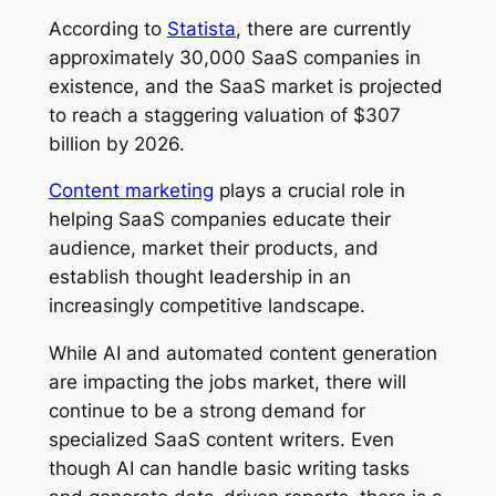
According to
Statista
, there are currently
approximately 30,000 SaaS companies in
existence, and the SaaS market is projected
to reach a staggering valuation of $307
billion by 2026.
Content marketing
plays a crucial role in
helping SaaS companies educate their
audience, market their products, and
establish thought leadership in an
increasingly competitive landscape.
While AI and automated content generation
are impacting the jobs market, there will
continue to be a strong demand for
specialized SaaS content writers. Even
though AI can handle basic writing tasks