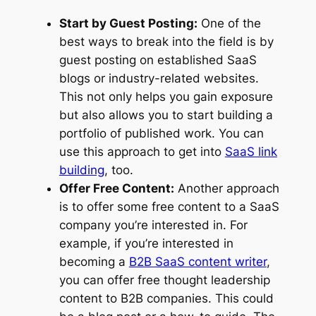
Start by Guest Posting:
One of the
best ways to break into the field is by
guest posting on established SaaS
blogs or industry-related websites.
This not only helps you gain exposure
but also allows you to start building a
portfolio of published work. You can
use this approach to get into
SaaS link
building
, too.
Offer Free Content:
Another approach
is to offer some free content to a SaaS
company you’re interested in. For
example, if you’re interested in
becoming a
B2B SaaS content writer
,
you can offer free thought leadership
content to B2B companies. This could