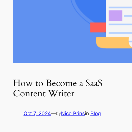
How to Become a SaaS
Content Writer
Oct 7, 2024
—
Nico Prins
in
Blog
by