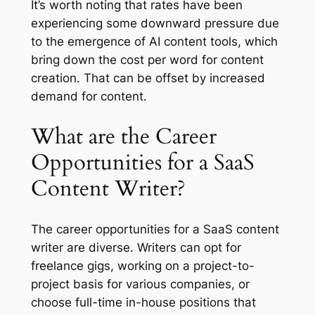
It’s worth noting that rates have been
experiencing some downward pressure due
to the emergence of AI content tools, which
bring down the cost per word for content
creation. That can be offset by increased
demand for content.
What are the Career
Opportunities for a SaaS
Content Writer?
The career opportunities for a SaaS content
writer are diverse. Writers can opt for
freelance gigs, working on a project-to-
project basis for various companies, or
choose full-time in-house positions that