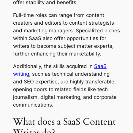
offer stability and benefits.
Full-time roles can range from content
creators and editors to content strategists
and marketing managers. Specialized niches
within SaaS also offer opportunities for
writers to become subject matter experts,
further enhancing their marketability.
Additionally, the skills acquired in
SaaS
writing
, such as technical understanding
and SEO expertise, are highly transferable,
opening doors to related fields like tech
journalism, digital marketing, and corporate
communications.
What does a SaaS Content
Writer do?