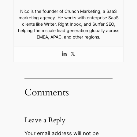
Nico is the founder of Crunch Marketing, a SaaS
marketing agency. He works with enterprise SaaS
clients like Writer, Right Inbox, and Surfer SEO,
helping them scale lead generation globally across
EMEA, APAC, and other regions.
Comments
Leave a Reply
Your email address will not be