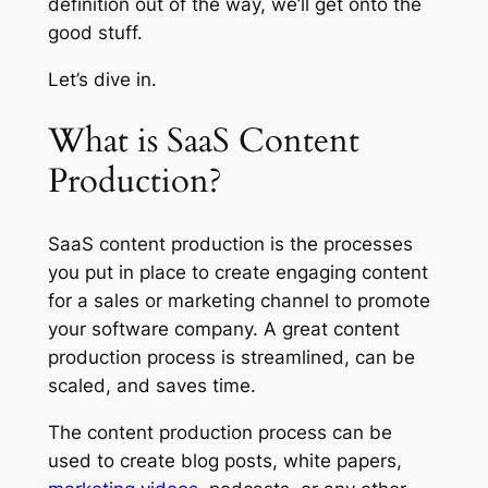
definition out of the way, we’ll get onto the
good stuff.
Let’s dive in.
What is SaaS Content
Production?
SaaS content production is the processes
you put in place to create engaging content
for a sales or marketing channel to promote
your software company. A great content
production process is streamlined, can be
scaled, and saves time.
The content production process can be
used to create blog posts, white papers,