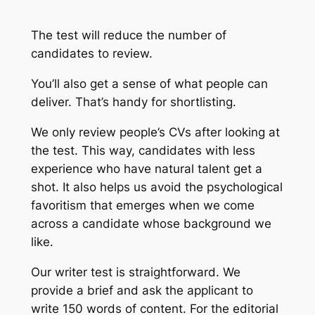
The test will reduce the number of
candidates to review.
You’ll also get a sense of what people can
deliver. That’s handy for shortlisting.
We only review people’s CVs after looking at
the test. This way, candidates with less
experience who have natural talent get a
shot. It also helps us avoid the psychological
favoritism that emerges when we come
across a candidate whose background we
like.
Our writer test is straightforward. We
provide a brief and ask the applicant to
write 150 words of content. For the editorial