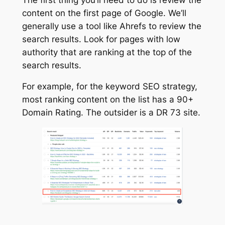
content on the first page of Google. We’ll
generally use a tool like Ahrefs to review the
search results. Look for pages with low
authority that are ranking at the top of the
search results.
For example, for the keyword SEO strategy,
most ranking content on the list has a 90+
Domain Rating. The outsider is a DR 73 site.