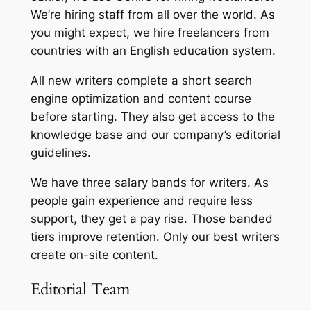
We’re hiring staff from all over the world. As
you might expect, we hire freelancers from
countries with an English education system.
All new writers complete a short search
engine optimization and content course
before starting. They also get access to the
knowledge base and our company’s editorial
guidelines.
We have three salary bands for writers. As
people gain experience and require less
support, they get a pay rise. Those banded
tiers improve retention. Only our best writers
create on-site content.
Editorial Team