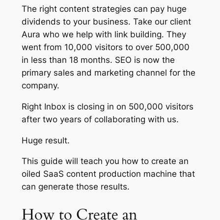
The right content strategies can pay huge
dividends to your business. Take our client
Aura who we help with link building. They
went from 10,000 visitors to over 500,000
in less than 18 months. SEO is now the
primary sales and marketing channel for the
company.
Right Inbox is closing in on 500,000 visitors
after two years of collaborating with us.
Huge result.
This guide will teach you how to create an
oiled SaaS content production machine that
can generate those results.
How to Create an