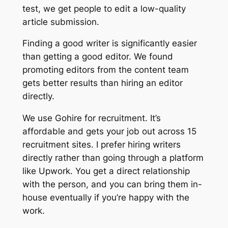
test, we get people to edit a low-quality
article submission.
Finding a good writer is significantly easier
than getting a good editor. We found
promoting editors from the content team
gets better results than hiring an editor
directly.
We use Gohire for recruitment. It’s
affordable and gets your job out across 15
recruitment sites. I prefer hiring writers
directly rather than going through a platform
like Upwork. You get a direct relationship
with the person, and you can bring them in-
house eventually if you’re happy with the
work.