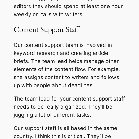
editors they should spend at least one hour
weekly on calls with writers.
Content Support Staff
Our content support team is involved in
keyword research and creating article
briefs. The team lead helps manage other
elements of the content flow. For example,
she assigns content to writers and follows
up with people about deadlines.
The team lead for your content support staff
needs to be really organized. They’ll be
juggling a lot of different tasks.
Our support staff is all based in the same
country. I think this is critical. They’ll be