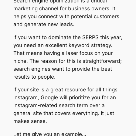
Search engine optimization is a critical
marketing channel for business owners. It
helps you connect with potential customers
and generate new leads.
If you want to dominate the SERPS this year,
you need an excellent keyword strategy.
That means having a laser focus on your
niche. The reason for this is straightforward;
search engines want to provide the best
results to people.
If your site is a great resource for all things
Instagram, Google will prioritize you for an
Instagram-related search term over a
general site that covers everything. It just
makes sense.
Let me give you an example…