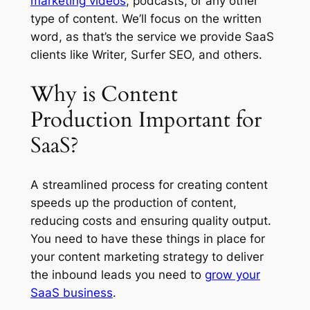
marketing videos
, podcasts, or any other
type of content. We’ll focus on the written
word, as that’s the service we provide SaaS
clients like Writer, Surfer SEO, and others.
Why is Content
Production Important for
SaaS?
A streamlined process for creating content
speeds up the production of content,
reducing costs and ensuring quality output.
You need to have these things in place for
your content marketing strategy to deliver
the inbound leads you need to
grow your
SaaS business
.