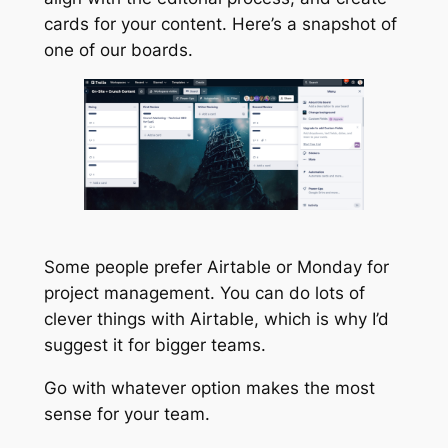
cards for your content. Here’s a snapshot of
one of our boards.
Some people prefer Airtable or Monday for
project management. You can do lots of
clever things with Airtable, which is why I’d
suggest it for bigger teams.
Go with whatever option makes the most
sense for your team.