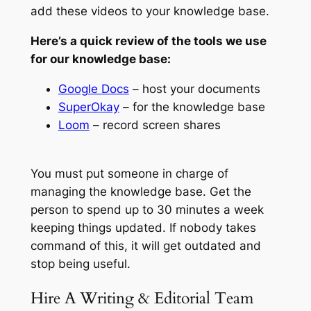
add these videos to your knowledge base.
Here’s a quick review of the tools we use
for our knowledge base:
Google Docs
– host your documents
SuperOkay
– for the knowledge base
Loom
– record screen shares
You must put someone in charge of
managing the knowledge base. Get the
person to spend up to 30 minutes a week
keeping things updated. If nobody takes
command of this, it will get outdated and
stop being useful.
Hire A Writing & Editorial Team