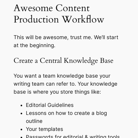
Awesome Content
Production Workflow
This will be awesome, trust me. We’ll start
at the beginning.
Create a Central Knowledge Base
You want a team knowledge base your
writing team can refer to. Your knowledge
base is where you store things like:
Editorial Guidelines
Lessons on how to create a blog
outline
Your templates
Passwords for editorial & writing tools