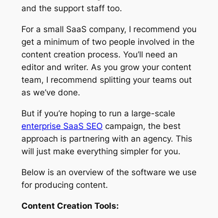
and the support staff too.
For a small SaaS company, I recommend you
get a minimum of two people involved in the
content creation process. You’ll need an
editor and writer. As you grow your content
team, I recommend splitting your teams out
as we’ve done.
But if you’re hoping to run a large-scale
enterprise SaaS SEO
campaign, the best
approach is partnering with an agency. This
will just make everything simpler for you.
Below is an overview of the software we use
for producing content.
Content Creation Tools: