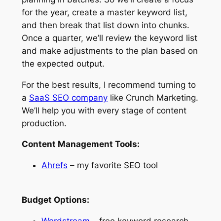
for the year, create a master keyword list,
and then break that list down into chunks.
Once a quarter, we’ll review the keyword list
and make adjustments to the plan based on
the expected output.
For the best results, I recommend turning to
a
SaaS SEO company
like Crunch Marketing.
We’ll help you with every stage of content
production.
Content Management Tools:
Ahrefs
– my favorite SEO tool
Budget Options:
Wordstream
– free keyword research