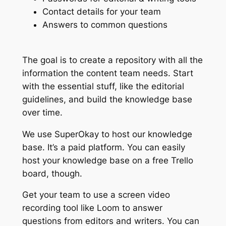
Contact details for your team
Answers to common questions
The goal is to create a repository with all the
information the content team needs. Start
with the essential stuff, like the editorial
guidelines, and build the knowledge base
over time.
We use SuperOkay to host our knowledge
base. It’s a paid platform. You can easily
host your knowledge base on a free Trello
board, though.
Get your team to use a screen video
recording tool like Loom to answer
questions from editors and writers. You can