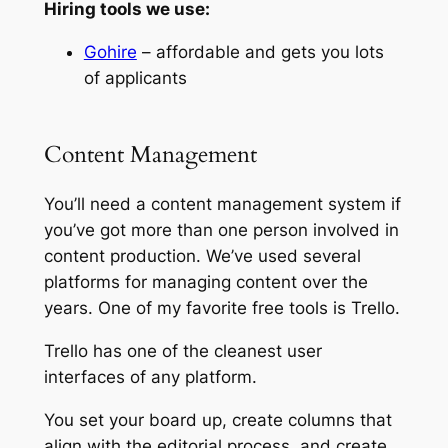
Hiring tools we use:
Gohire
– affordable and gets you lots
of applicants
Content Management
You’ll need a content management system if
you’ve got more than one person involved in
content production. We’ve used several
platforms for managing content over the
years. One of my favorite free tools is Trello.
Trello has one of the cleanest user
interfaces of any platform.
You set your board up, create columns that
align with the editorial process, and create