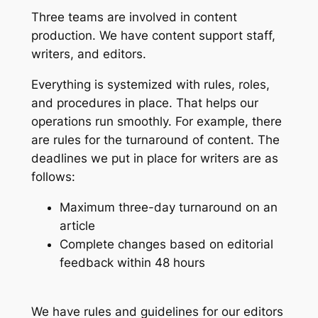
Three teams are involved in content
production. We have content support staff,
writers, and editors.
Everything is systemized with rules, roles,
and procedures in place. That helps our
operations run smoothly. For example, there
are rules for the turnaround of content. The
deadlines we put in place for writers are as
follows:
Maximum three-day turnaround on an
article
Complete changes based on editorial
feedback within 48 hours
We have rules and guidelines for our editors