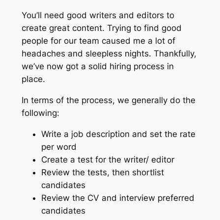
You’ll need good writers and editors to
create great content. Trying to find good
people for our team caused me a lot of
headaches and sleepless nights. Thankfully,
we’ve now got a solid hiring process in
place.
In terms of the process, we generally do the
following:
Write a job description and set the rate
per word
Create a test for the writer/ editor
Review the tests, then shortlist
candidates
Review the CV and interview preferred
candidates