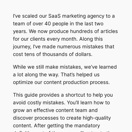
I’ve scaled our SaaS marketing agency to a
team of over 40 people in the last two
years. We now produce hundreds of articles
for our clients every month. Along this
journey, I’ve made numerous mistakes that
cost tens of thousands of dollars.
While we still make mistakes, we’ve learned
a lot along the way. That’s helped us
optimize our content production process.
This guide provides a shortcut to help you
avoid costly mistakes. You’ll learn how to
grow an effective content team and
discover processes to create high-quality
content. After getting the mandatory