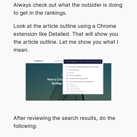
Always check out what the outsider is doing
to get in the rankings.
Look at the article outline using a Chrome
extension like Detailed. That will show you
the article outline. Let me show you what I
mean.
After reviewing the search results, do the
following: