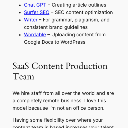
Chat GPT
– Creating article outlines
Surfer SEO
– SEO content optimization
Writer
– For grammar, plagiarism, and
consistent brand guidelines
Wordable
– Uploading content from
Google Docs to WordPress
SaaS Content Production
Team
We hire staff from all over the world and are
a completely remote business. I love this
model because I’m not an office person.
Having some flexibility over where your
content team is based increases your talent