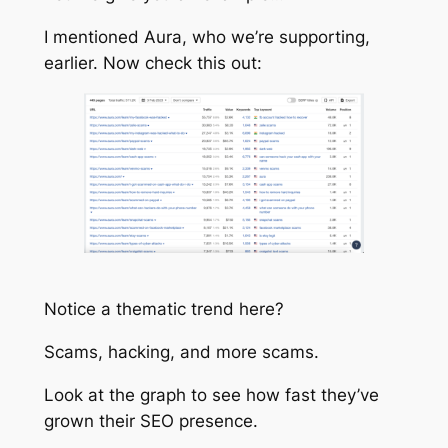
I mentioned Aura, who we’re supporting,
earlier. Now check this out:
Notice a thematic trend here?
Scams, hacking, and more scams.
Look at the graph to see how fast they’ve
grown their SEO presence.