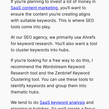
If you’re planning to invest a lot of money in
SaaS content marketing
, you’ll want to
ensure the content you’re creating aligns
with suitable keywords. This is where SEO
tools come into play.
At our SEO agency, we primarily use Ahrefs
for keyword research. You’ll also want a tool
to cluster keywords into hubs.
If you’re looking for a free way to do this, I
recommend the Wordstream Keyword
Research tool and the Zenbrief Keyword
Clustering tool. You can use these tools to
identify keywords and group them into
thematic hubs.
We tend to do
SaaS keyword analysis
and
planning in batches. So we’ll create a focus