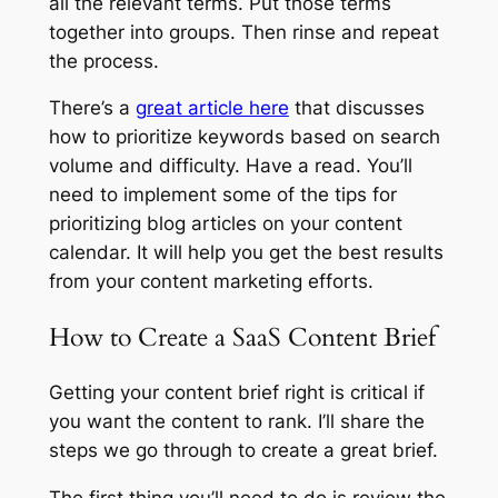
all the relevant terms. Put those terms
together into groups. Then rinse and repeat
the process.
There’s a
great article here
that discusses
how to prioritize keywords based on search
volume and difficulty. Have a read. You’ll
need to implement some of the tips for
prioritizing blog articles on your content
calendar. It will help you get the best results
from your content marketing efforts.
How to Create a SaaS Content Brief
Getting your content brief right is critical if
you want the content to rank. I’ll share the
steps we go through to create a great brief.
The first thing you’ll need to do is review the