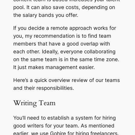
pool. It can also save costs, depending on
the salary bands you offer.
If you decide a remote approach works for
you, my recommendation is to find team
members that have a good overlap with
each other. Ideally, everyone collaborating
on the same team is in the same time zone.
It just makes management easier.
Here’s a quick overview review of our teams
and their responsibilities.
Writing Team
You’ll need to establish a system for hiring
good writers for your team. As mentioned
earlier, we use Gohire for hiring freelancers.