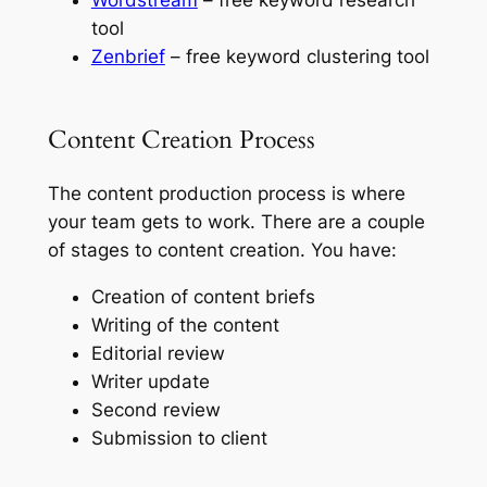
tool
Zenbrief
– free keyword clustering tool
Content Creation Process
The content production process is where
your team gets to work. There are a couple
of stages to content creation. You have:
Creation of content briefs
Writing of the content
Editorial review
Writer update
Second review
Submission to client