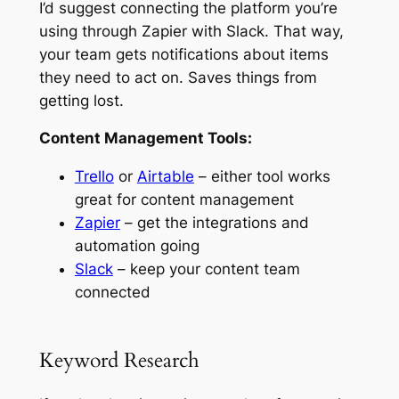
I’d suggest connecting the platform you’re
using through Zapier with Slack. That way,
your team gets notifications about items
they need to act on. Saves things from
getting lost.
Content Management Tools:
Trello
or
Airtable
– either tool works
great for content management
Zapier
– get the integrations and
automation going
Slack
– keep your content team
connected
Keyword Research