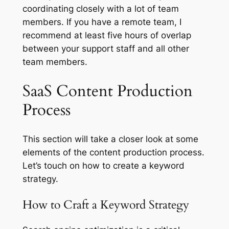
coordinating closely with a lot of team
members. If you have a remote team, I
recommend at least five hours of overlap
between your support staff and all other
team members.
SaaS Content Production
Process
This section will take a closer look at some
elements of the content production process.
Let’s touch on how to create a keyword
strategy.
How to Craft a Keyword Strategy