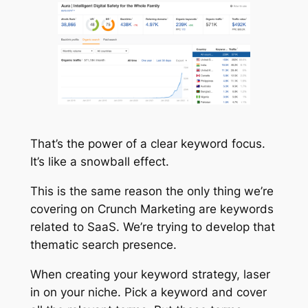
That’s the power of a clear keyword focus.
It’s like a snowball effect.
This is the same reason the only thing we’re
covering on Crunch Marketing are keywords
related to SaaS. We’re trying to develop that
thematic search presence.
When creating your keyword strategy, laser
in on your niche. Pick a keyword and cover