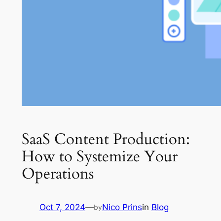
SaaS Content Production:
How to Systemize Your
Operations
Oct 7, 2024
—
Nico Prins
in
Blog
by