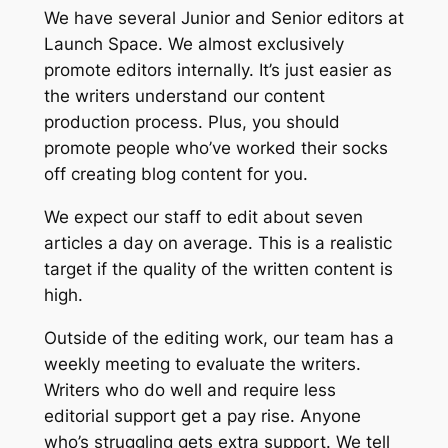
We have several Junior and Senior editors at
Launch Space. We almost exclusively
promote editors internally. It’s just easier as
the writers understand our content
production process. Plus, you should
promote people who’ve worked their socks
off creating blog content for you.
We expect our staff to edit about seven
articles a day on average. This is a realistic
target if the quality of the written content is
high.
Outside of the editing work, our team has a
weekly meeting to evaluate the writers.
Writers who do well and require less
editorial support get a pay rise. Anyone
who’s struggling gets extra support. We tell